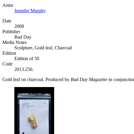
Artist
Jennifer Murphy
Date
2008
Publisher
Bad Day
Media Notes
Sculpture, Gold leaf, Charcoal
Edition
Edition of 50
Code
2013.250.
Gold leaf on charcoal. Produced by
Bad Day Magazine
in conjunctio