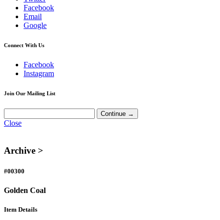
Facebook
Email
Google
Connect With Us
Facebook
Instagram
Join Our Mailing List
Close
Archive >
#00300
Golden Coal
Item Details