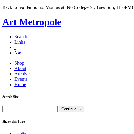
Back to regular hours! Visit us at 896 College St, Tues-Sun, 11-6PM!
Art Metropole
Search
Links
Nav
Shop
About
Archive
Events
Home
Search Site
Share this Page
Twitter