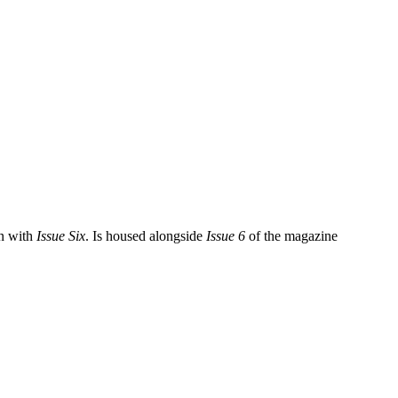
n with
Issue Six
. Is housed alongside
Issue 6
of the magazine