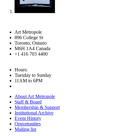
Art Metropole
896 College St
Toronto, Ontario
M6H 1A4 Canada
+1 416 703 4400
Hours:
Tuesday to Sunday
11AM to 6PM
About Art Metropole
Staff & Board
Membership & Support
Institutional Archive
Event History
Opportunities
Mailing list