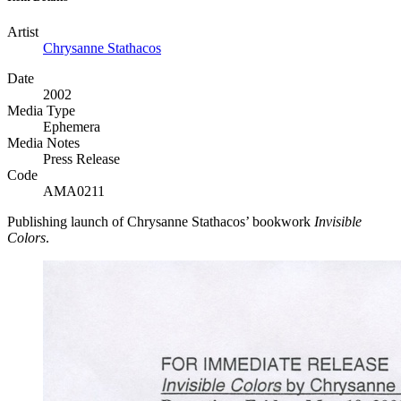
Artist
Chrysanne Stathacos
Date
2002
Media Type
Ephemera
Media Notes
Press Release
Code
AMA0211
Publishing launch of Chrysanne Stathacos’ bookwork
Invisible
Colors
.