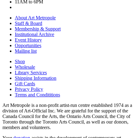
11AM to 6PM
About Art Metropole
Staff & Board
Membership & Support
Institutional Archive
Event History
Opportunities
Mailing list
Shop
Wholesale
Library Services
Shipping Information
Gift Cards
Privacy Policy
Terms and Condititions
Art Metropole is a non-profit artist-run centre established 1974 as a
division of Art-Official Inc. We are grateful for the support of the
Canada Council for the Arts, the Ontario Arts Council, the City of
Toronto through the Toronto Arts Council, as well as our donors,
members and volunteers.
Your
donation
assists in the development of contemporary art