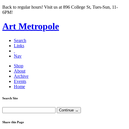
Back to regular hours! Visit us at 896 College St, Tues-Sun, 11-
6PM!
Art Metropole
Search
Links
Nav
Shop
About
Archive
Events
Home
Search Site
Share this Page