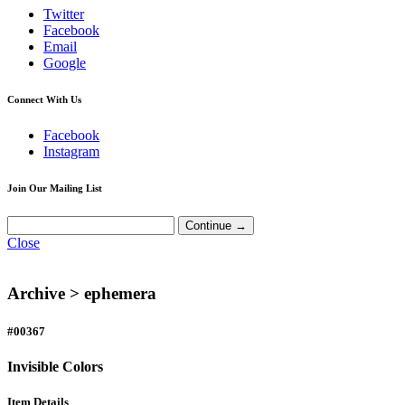
Twitter
Facebook
Email
Google
Connect With Us
Facebook
Instagram
Join Our Mailing List
Close
Archive >
ephemera
#00367
Invisible Colors
Item Details