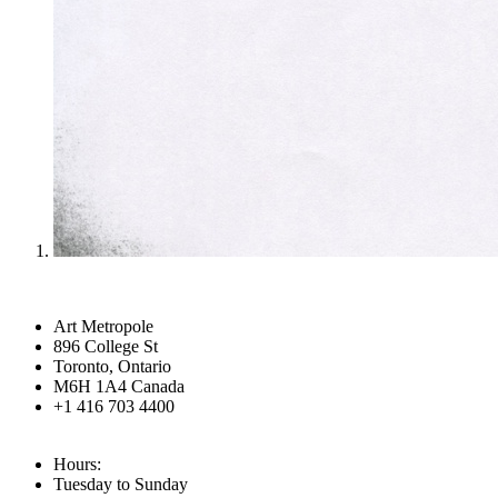
Art Metropole
896 College St
Toronto, Ontario
M6H 1A4 Canada
+1 416 703 4400
Hours:
Tuesday to Sunday