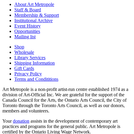
About Art Metropole
Staff & Board
Membership & Support
Institutional Archive
Event History
Opportunities
Mailing list
Shop
Wholesale
Library Services
Shipping Information
Gift Cards
Privacy Policy
Terms and Condititions
Art Metropole is a non-profit artist-run centre established 1974 as a
division of Art-Official Inc. We are grateful for the support of the
Canada Council for the Arts, the Ontario Arts Council, the City of
Toronto through the Toronto Arts Council, as well as our donors,
members and volunteers.
Your
donation
assists in the development of contemporary art
practices and programs for the general public. Art Metropole is
certified by the Ontario Living Wage Network.