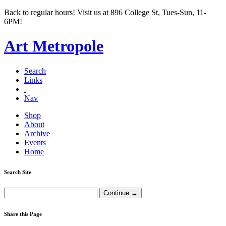
Back to regular hours! Visit us at 896 College St, Tues-Sun, 11-
6PM!
Art Metropole
Search
Links
Nav
Shop
About
Archive
Events
Home
Search Site
Share this Page