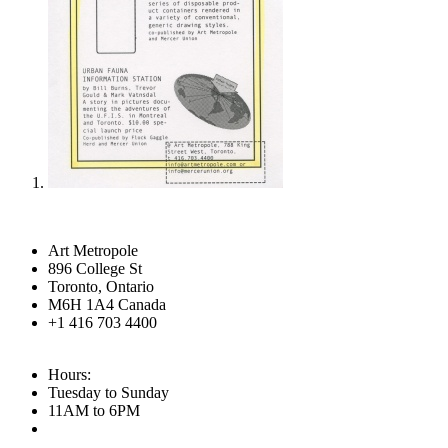
Art Metropole
896 College St
Toronto, Ontario
M6H 1A4 Canada
+1 416 703 4400
Hours:
Tuesday to Sunday
11AM to 6PM