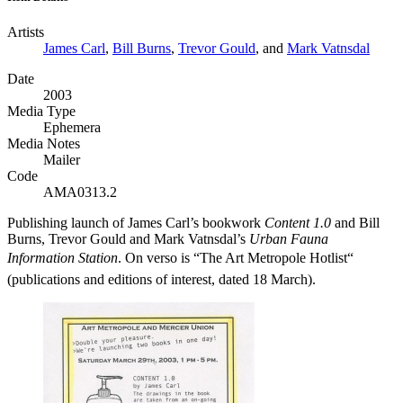
Artists
James Carl
,
Bill Burns
,
Trevor Gould
, and
Mark Vatnsdal
Date
2003
Media Type
Ephemera
Media Notes
Mailer
Code
AMA0313.2
Publishing launch of James Carl’s bookwork
Content 1.0
and Bill
Burns, Trevor Gould and Mark Vatnsdal’s
Urban Fauna
Information Station
. On verso is “The Art Metropole Hotlist“
(publications and editions of interest, dated 18 March).