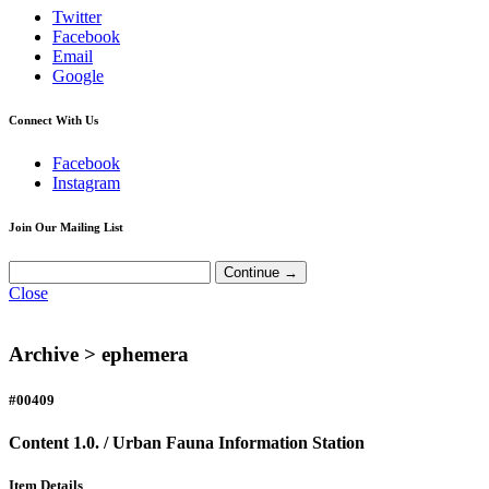
Twitter
Facebook
Email
Google
Connect With Us
Facebook
Instagram
Join Our Mailing List
Close
Archive >
ephemera
#00409
Content 1.0. / Urban Fauna Information Station
Item Details