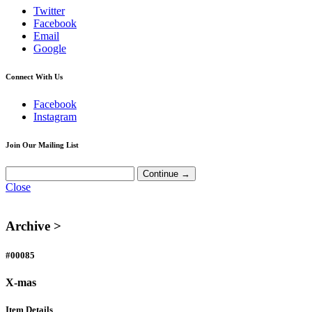
Twitter
Facebook
Email
Google
Connect With Us
Facebook
Instagram
Join Our Mailing List
Close
Archive >
#00085
X-mas
Item Details