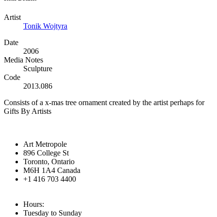
Artist
Tonik Wojtyra
Date
2006
Media Notes
Sculpture
Code
2013.086
Consists of a x-mas tree ornament created by the artist perhaps for
Gifts By Artists
Art Metropole
896 College St
Toronto, Ontario
M6H 1A4 Canada
+1 416 703 4400
Hours:
Tuesday to Sunday