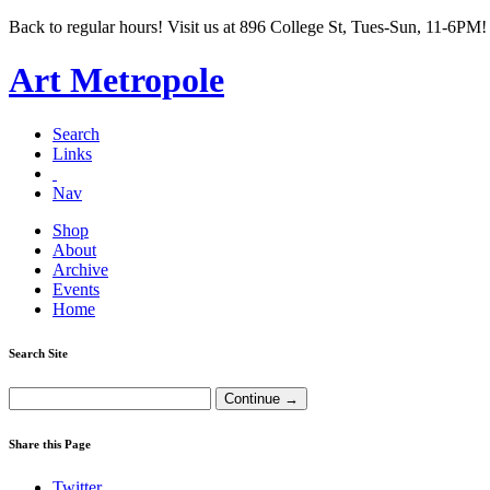
Back to regular hours! Visit us at 896 College St, Tues-Sun, 11-6PM!
Art Metropole
Search
Links
Nav
Shop
About
Archive
Events
Home
Search Site
Share this Page
Twitter