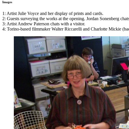
Images
1: Artist Julie Voyce and her display of prints and cards.
2: Guests surveying the works at the opening. Jordan Sonenberg chats w
3: Artist Andrew Paterson chats with a visitor.
4: Torino-based filmmaker Walter Riccarelli and Charlotte Mickie (ba