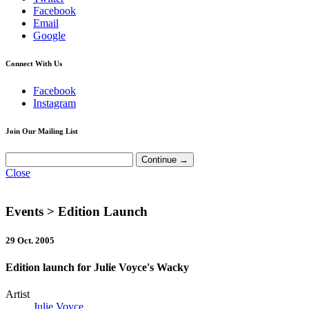
Facebook
Email
Google
Connect With Us
Facebook
Instagram
Join Our Mailing List
Close
Events
> Edition Launch
29 Oct. 2005
Edition launch for Julie Voyce's Wacky
Artist
Julie Voyce