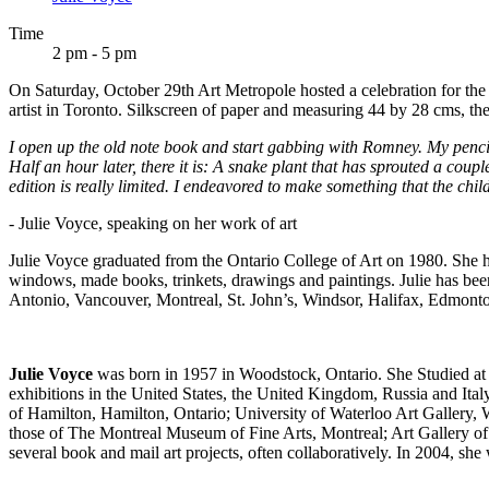
Time
2 pm - 5 pm
On Saturday, October 29th Art Metropole hosted a celebration for the
artist in Toronto. Silkscreen of paper and measuring 44 by 28 cms, the 
I open up the old note book and start gabbing with Romney. My penci
Half an hour later, there it is: A snake plant that has sprouted a cou
edition is really limited. I endeavored to make something that the chi
- Julie Voyce, speaking on her work of art
Julie Voyce graduated from the Ontario College of Art on 1980. She has
windows, made books, trinkets, drawings and paintings. Julie has 
Antonio, Vancouver, Montreal, St. John’s, Windsor, Halifax, Edmonto
Julie Voyce
was born in 1957 in Woodstock, Ontario. She Studied at 
exhibitions in the United States, the United Kingdom, Russia and Ital
of Hamilton, Hamilton, Ontario; University of Waterloo Art Gallery, 
those of The Montreal Museum of Fine Arts, Montreal; Art Gallery of
several book and mail art projects, often collaboratively. In 2004, s