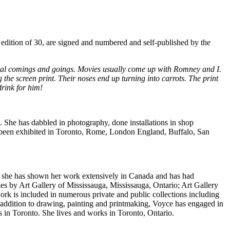
d edition of 30, are signed and numbered and self-published by the
utual comings and goings. Movies usually come up with Romney and I.
the screen print. Their noses end up turning into carrots. The print
drink for him!
s. She has dabbled in photography, done installations in shop
 been exhibited in Toronto, Rome, London England, Buffalo, San
, she has shown her work extensively in Canada and has had
ues by Art Gallery of Mississauga, Mississauga, Ontario; Art Gallery
rk is included in numerous private and public collections including
addition to drawing, painting and printmaking, Voyce has engaged in
 in Toronto. She lives and works in Toronto, Ontario.