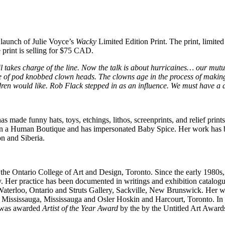
 launch of Julie Voyce’s
Wacky
Limited Edition Print. The print, limite
print is selling for $75
CAD
.
l takes charge of the line. Now the talk is about hurricaines… our m
ple of pod knobbed clown heads. The clowns age in the process of making 
ldren would like. Rob Flack stepped in as an influence. We must have a 
 made funny hats, toys, etchings, lithos, screenprints, and relief print
been a Human Boutique and has impersonated Baby Spice. Her work has
n and Siberia.
the Ontario College of Art and Design, Toronto. Since the early 1980s
y. Her practice has been documented in writings and exhibition catalog
Waterloo, Ontario and Struts Gallery, Sackville, New Brunswick. Her wo
 Mississauga, Mississauga and Osler Hoskin and Harcourt, Toronto. In 
he was awarded
Artist of the Year Award
by the by the Untitled Art Awards