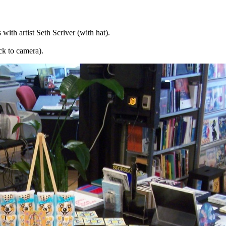
ith artist Seth Scriver (with hat).
ck to camera).