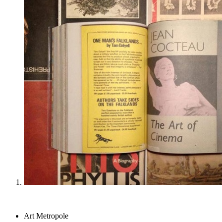
Art Metropole