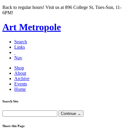
Back to regular hours! Visit us at 896 College St, Tues-Sun, 11-
6PM!
Art Metropole
Search
Links
Nav
Shop
About
Archive
Events
Home
Search Site
Share this Page