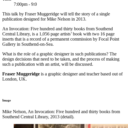
7:00pm - 9:0
This talk by Fraser Muggeridge will tell the story of a single
publication designed for Mike Nelson in 2013.
An Invocation: Five hundred and thirty books from Southend
Central Library, is a 1,056 page artists’ book with two 16 page
inserts that is a record of a permanent commission by Focal Point
Gallery in Southend-on-Sea.
What is the role of a graphic designer in such publications? The
design decisions that need to be taken, and the process of making
such a publication with an artist, will be discussed.
Fraser Muggeridge
is a graphic designer and teacher based out of
London, UK.
Image
Mike Nelson, An Invocation: Five hundred and thirty books from
Southend Central Library, 2013 (detail).