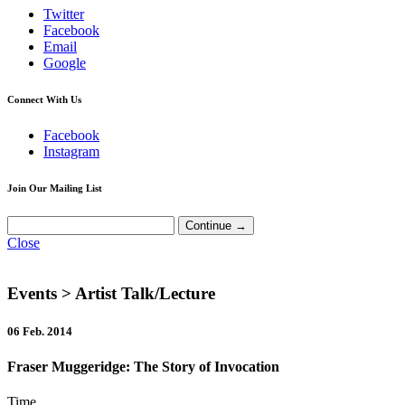
Twitter
Facebook
Email
Google
Connect With Us
Facebook
Instagram
Join Our Mailing List
Close
Events
> Artist Talk/Lecture
06 Feb. 2014
Fraser Muggeridge: The Story of Invocation
Time