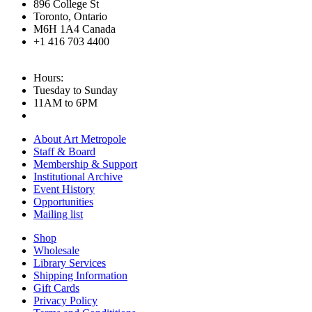
896 College St
Toronto, Ontario
M6H 1A4 Canada
+1 416 703 4400
Hours:
Tuesday to Sunday
11AM to 6PM
About Art Metropole
Staff & Board
Membership & Support
Institutional Archive
Event History
Opportunities
Mailing list
Shop
Wholesale
Library Services
Shipping Information
Gift Cards
Privacy Policy