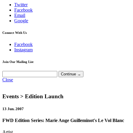
Twitter
Facebook
Email
Google
Connect With Us
Facebook
Instagram
Join Our Mailing List
Close
Events
> Edition Launch
13 Jun. 2007
FWD Edition Series: Marie Ange Guilleminot's Le Vol Blanc
Artist