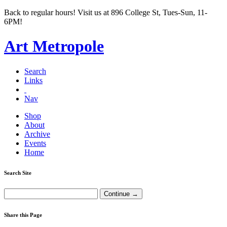
Back to regular hours! Visit us at 896 College St, Tues-Sun, 11-
6PM!
Art Metropole
Search
Links
Nav
Shop
About
Archive
Events
Home
Search Site
Share this Page