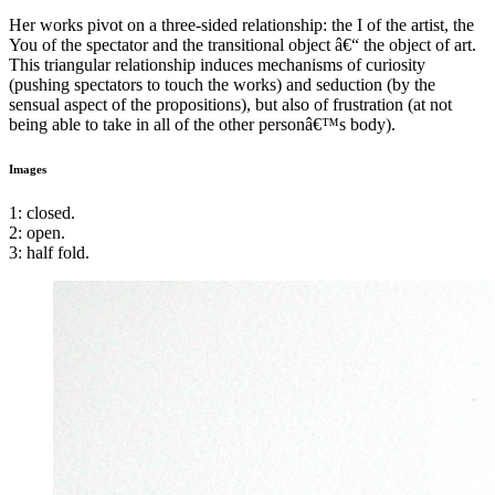
Her works pivot on a three-sided relationship: the I of the artist, the
You of the spectator and the transitional object â€“ the object of art.
This triangular relationship induces mechanisms of curiosity
(pushing spectators to touch the works) and seduction (by the
sensual aspect of the propositions), but also of frustration (at not
being able to take in all of the other personâ€™s body).
Images
1: closed.
2: open.
3: half fold.