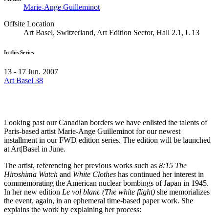
Marie-Ange Guilleminot
Offsite Location
Art Basel, Switzerland, Art Edition Sector, Hall 2.1, L 13
In this Series
13 - 17 Jun. 2007
Art Basel 38
Looking past our Canadian borders we have enlisted the talents of
Paris-based artist Marie-Ange Guilleminot for our newest
installment in our
FWD
edition series. The edition will be launched
at Art|Basel in June.
The artist, referencing her previous works such as
8:15 The
Hiroshima Watch
and
White Clothes
has continued her interest in
commemorating the American nuclear bombings of Japan in 1945.
In her new edition
Le vol blanc (The white flight)
she memorializes
the event, again, in an ephemeral time-based paper work. She
explains the work by explaining her process: