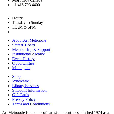
M6H 1A4 Canada
+1 416 703 4400
Hours:
Tuesday to Sunday
11AM to 6PM
About Art Metropole
Staff & Board
Membership & Support
Institutional Archive
Event History
Opportunities
Mailing list
Shop
Wholesale
Library Services
Shipping Information
Gift Cards
Privacy Policy
Terms and Condititions
Art Metropole is a non-profit artist-run centre established 1974 as a