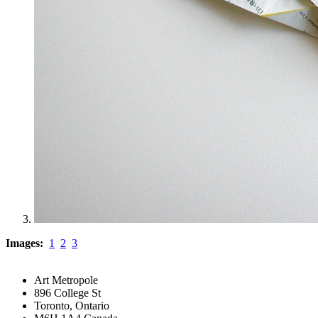
Images:
1
2
3
Art Metropole
896 College St
Toronto, Ontario