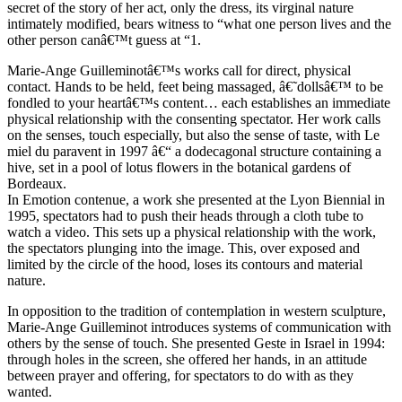
secret of the story of her act, only the dress, its virginal nature
intimately modified, bears witness to “what one person lives and the
other person canâ€™t guess at “1.
Marie-Ange Guilleminotâ€™s works call for direct, physical
contact. Hands to be held, feet being massaged, â€˜dollsâ€™ to be
fondled to your heartâ€™s content… each establishes an immediate
physical relationship with the consenting spectator. Her work calls
on the senses, touch especially, but also the sense of taste, with Le
miel du paravent in 1997 â€“ a dodecagonal structure containing a
hive, set in a pool of lotus flowers in the botanical gardens of
Bordeaux.
In Emotion contenue, a work she presented at the Lyon Biennial in
1995, spectators had to push their heads through a cloth tube to
watch a video. This sets up a physical relationship with the work,
the spectators plunging into the image. This, over exposed and
limited by the circle of the hood, loses its contours and material
nature.
In opposition to the tradition of contemplation in western sculpture,
Marie-Ange Guilleminot introduces systems of communication with
others by the sense of touch. She presented Geste in Israel in 1994:
through holes in the screen, she offered her hands, in an attitude
between prayer and offering, for spectators to do with as they
wanted.