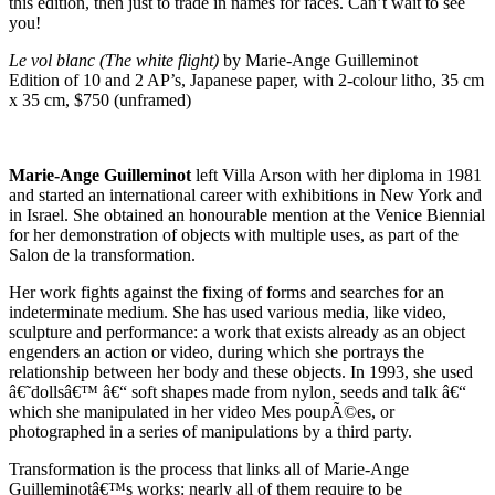
this edition, then just to trade in names for faces. Can’t wait to see
you!
Le vol blanc (The white flight)
by Marie-Ange Guilleminot
Edition of 10 and 2 AP’s, Japanese paper, with 2-colour litho, 35 cm
x 35 cm, $750 (unframed)
Marie-Ange Guilleminot
left Villa Arson with her diploma in 1981
and started an international career with exhibitions in New York and
in Israel. She obtained an honourable mention at the Venice Biennial
for her demonstration of objects with multiple uses, as part of the
Salon de la transformation.
Her work fights against the fixing of forms and searches for an
indeterminate medium. She has used various media, like video,
sculpture and performance: a work that exists already as an object
engenders an action or video, during which she portrays the
relationship between her body and these objects. In 1993, she used
â€˜dollsâ€™ â€“ soft shapes made from nylon, seeds and talk â€“
which she manipulated in her video Mes poupÃ©es, or
photographed in a series of manipulations by a third party.
Transformation is the process that links all of Marie-Ange
Guilleminotâ€™s works: nearly all of them require to be