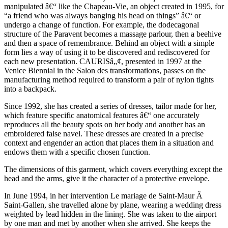
manipulated â€“ like the Chapeau-Vie, an object created in 1995, for
“a friend who was always banging his head on things” â€“ or
undergo a change of function. For example, the dodecagonal
structure of the Paravent becomes a massage parlour, then a beehive
and then a space of remembrance. Behind an object with a simple
form lies a way of using it to be discovered and rediscovered for
each new presentation. CAURISâ„¢, presented in 1997 at the
Venice Biennial in the Salon des transformations, passes on the
manufacturing method required to transform a pair of nylon tights
into a backpack.
Since 1992, she has created a series of dresses, tailor made for her,
which feature specific anatomical features â€“ one accurately
reproduces all the beauty spots on her body and another has an
embroidered false navel. These dresses are created in a precise
context and engender an action that places them in a situation and
endows them with a specific chosen function.
The dimensions of this garment, which covers everything except the
head and the arms, give it the character of a protective envelope.
In June 1994, in her intervention Le mariage de Saint-Maur Ã
Saint-Gallen, she travelled alone by plane, wearing a wedding dress
weighted by lead hidden in the lining. She was taken to the airport
by one man and met by another when she arrived. She keeps the