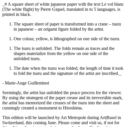
_# A square sheet of white japanese paper with the text Le vol blanc
(The white flight) by Pierre Giquel, translated in to 5 languages, is
printed in black.
The square sheet of paper is transformed into a crane – tsuru
in japanese – an origami figure folded by the artist.
One colour, yellow, is lithographed on one side of the tsuru.
The tsuru is unfolded. The folds remain as traces and the
shapes materialize from the yellow on one side of the
unfolded tsuru.
The date when the tsuru was folded, the length of time it took
to fold the tsuru and the signature of the artist are inscribed._
- Marie-Ange Guilleminot
Seemingly, the artist has unfolded the peace process for the viewer.
By using the strategem of the paper crease and its irreversible mark,
the artist has memorized the creases of the tsuru into the sheet and
cunningly created a monument to Hiroshima.
This edition will be launched by Art Metropole during Art|Basel in
Switzerland, this coming June. Please come and visit us, if not for