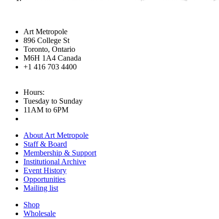
Art Metropole
896 College St
Toronto, Ontario
M6H 1A4 Canada
+1 416 703 4400
Hours:
Tuesday to Sunday
11AM to 6PM
About Art Metropole
Staff & Board
Membership & Support
Institutional Archive
Event History
Opportunities
Mailing list
Shop
Wholesale