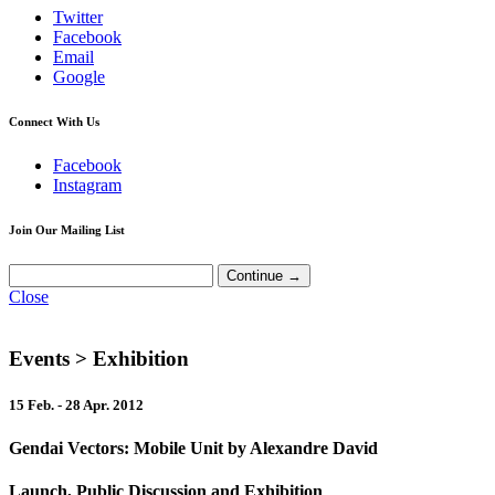
Twitter
Facebook
Email
Google
Connect With Us
Facebook
Instagram
Join Our Mailing List
Close
Events
> Exhibition
15 Feb. - 28 Apr. 2012
Gendai Vectors: Mobile Unit by Alexandre David
Launch, Public Discussion and Exhibition