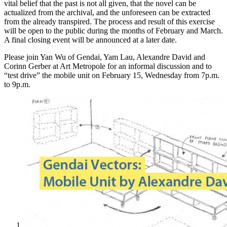
vital belief that the past is not all given, that the novel can be
actualized from the archival, and the unforeseen can be extracted
from the already transpired. The process and result of this exercise
will be open to the public during the months of February and March.
A final closing event will be announced at a later date.
Please join Yan Wu of Gendai, Yam Lau, Alexandre David and
Corinn Gerber at Art Metropole for an informal discussion and to
“test drive” the mobile unit on February 15, Wednesday from 7p.m.
to 9p.m.