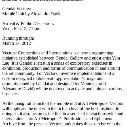
Gendai Vectors:
Mobile Unit by Alexandre David
Arrival & Public Discussion:
Wed., Feb.15, 7-9pm
Running through:
March 17, 2012
Vectors: Connections and Interventions is a new programming
initiative established between Gendai Gallery and guest artist Yam
Lau. It is Gendai’s latest in a series of exploratory exercises in
exhibition, production and forms of communication in and around
the art community. For Vectors, inventive implementations of a
custom designed mobile seating/presentation/storage unit
(commissioned by Gendai and designed by Montreal artist
Alexandre David) will be deployed to activate and animate various
host sites.
At the inaugural launch of the mobile unit at Art Metropole, Vectors
will implicate the unit with the rich archive of the host institute. In
doing so, it also becomes the first in a series of interactions with and
interventions into Art Metropole’s Publications and Ephemera
Archive from the present. Vectors undertakes this exercise with the