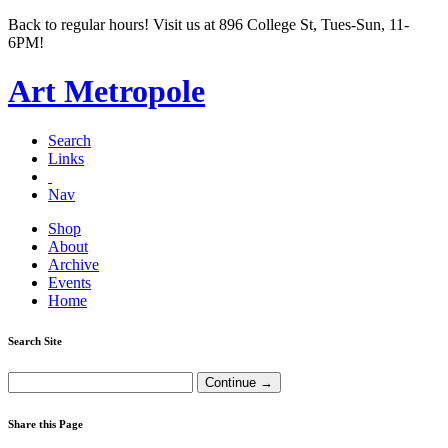
Back to regular hours! Visit us at 896 College St, Tues-Sun, 11-
6PM!
Art Metropole
Search
Links
Nav
Shop
About
Archive
Events
Home
Search Site
Share this Page