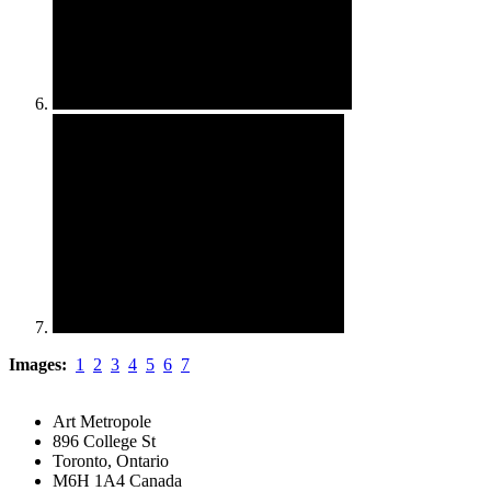
Images:
1
2
3
4
5
6
7
Art Metropole
896 College St
Toronto, Ontario
M6H 1A4 Canada