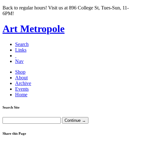
Back to regular hours! Visit us at 896 College St, Tues-Sun, 11-
6PM!
Art Metropole
Search
Links
Nav
Shop
About
Archive
Events
Home
Search Site
Share this Page