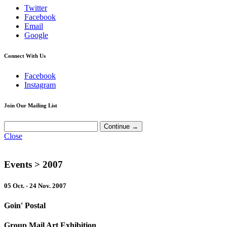
Twitter
Facebook
Email
Google
Connect With Us
Facebook
Instagram
Join Our Mailing List
Close
Events
> 2007
05 Oct. - 24 Nov. 2007
Goin' Postal
Group Mail Art Exhibition