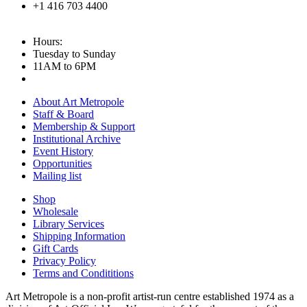
+1 416 703 4400
Hours:
Tuesday to Sunday
11AM to 6PM
About Art Metropole
Staff & Board
Membership & Support
Institutional Archive
Event History
Opportunities
Mailing list
Shop
Wholesale
Library Services
Shipping Information
Gift Cards
Privacy Policy
Terms and Condititions
Art Metropole is a non-profit artist-run centre established 1974 as a