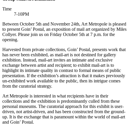
Time
7-10PM
Between October 5th and November 24th, Art Metropole is pleased
to present Goin’ Postal, an exposition of mail art organized by Miles
Collyer. Please join us on Friday October 5th at 7 p.m. for the
opening.
Harvested from private collections, Goin’ Postal, presents work that
has never been exhibited, as mail-art is not destined for gallery
exhibition. Instead, mail-art invites an intimate and exclusive
exchange between artist and recipient; to exhibit mail-art is to
highlight its intimate quality in contrast to formal means of public
presentation. If the exhibition’s attraction is that it makes previously
un-exhibited work available to the public, then its intrigue comes
from the curatorial strategy.
Art Metropole is interested in what recipients have in their
collections and the exhibition is predominantly culled from these
personal museums. The curatorial approach for this exhibit is user-
driven, not artist-driven, and has been constructed from the ground-
up. It is the exchange that is paramount within the world of mail-art
and Goin’ Postal.