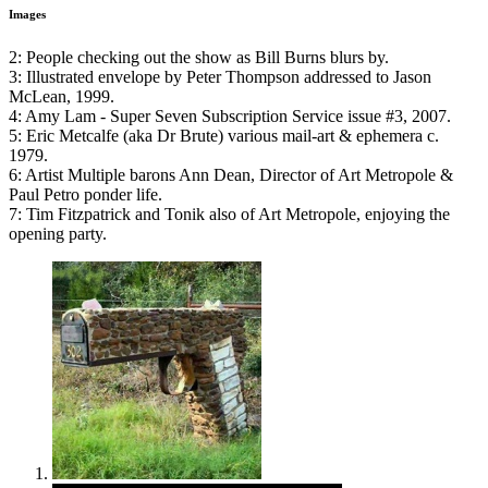
Images
2: People checking out the show as Bill Burns blurs by.
3: Illustrated envelope by Peter Thompson addressed to Jason
McLean, 1999.
4: Amy Lam - Super Seven Subscription Service issue #3, 2007.
5: Eric Metcalfe (aka Dr Brute) various mail-art & ephemera c.
1979.
6: Artist Multiple barons Ann Dean, Director of Art Metropole &
Paul Petro ponder life.
7: Tim Fitzpatrick and Tonik also of Art Metropole, enjoying the
opening party.