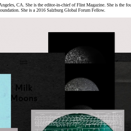
s Angeles, CA. She is the editor-in-chief of Flint Magazine. She is the 
 Foundation. She is a 2016 Salzburg Global Forum Fellow.