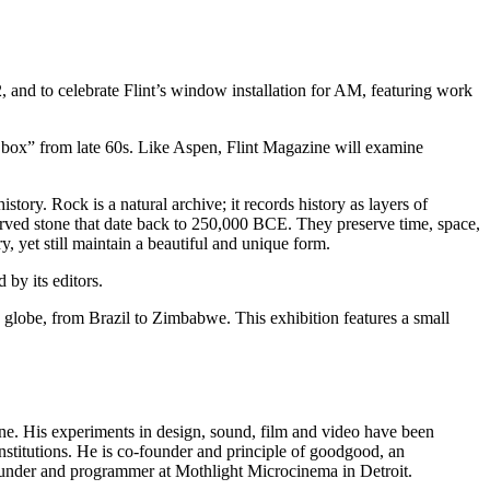
and to celebrate Flint’s window installation for AM, featuring work
a box” from late 60s. Like Aspen, Flint Magazine will examine
tory. Rock is a natural archive; it records history as layers of
arved stone that date back to 250,000
BCE
. They preserve time, space,
, yet still maintain a beautiful and unique form.
by its editors.
the globe, from Brazil to Zimbabwe. This exhibition features a small
zine. His experiments in design, sound, film and video have been
stitutions. He is co-founder and principle of goodgood, an
-founder and programmer at Mothlight Microcinema in Detroit.