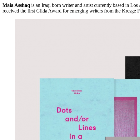
Maia Asshaq
is an Iraqi born writer and artist currently based in Lo
received the first Gilda Award for emerging writers from the Kresge