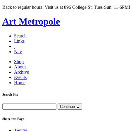
Back to regular hours! Visit us at 896 College St, Tues-Sun, 11-6PM!
Art Metropole
Search
Links
Nav
Shop
About
Archive
Events
Home
Search Site
Share this Page
Twitter