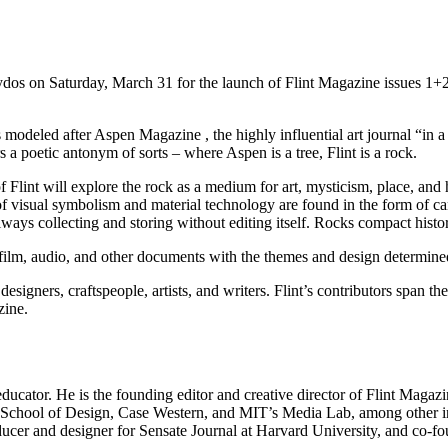
s on Saturday, March 31 for the launch of Flint Magazine issues 1+2, 
odeled after Aspen Magazine , the highly influential art journal “in 
 a poetic antonym of sorts – where Aspen is a tree, Flint is a rock.
Flint will explore the rock as a medium for art, mysticism, place, and his
 of visual symbolism and material technology are found in the form of c
ways collecting and storing without editing itself. Rocks compact history
 film, audio, and other documents with the themes and design determined 
designers, craftspeople, artists, and writers. Flint’s contributors span 
zine.
 educator. He is the founding editor and creative director of Flint Maga
d School of Design, Case Western, and MIT’s Media Lab, among other in
roducer and designer for Sensate Journal at Harvard University, and co