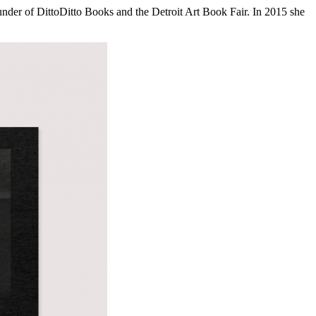
founder of DittoDitto Books and the Detroit Art Book Fair. In 2015 she