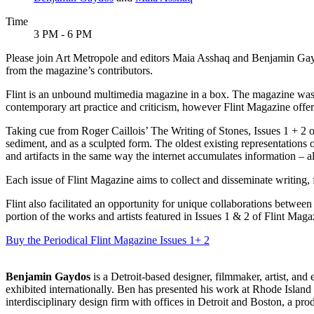
Time
3 PM - 6 PM
Please join Art Metropole and editors Maia Asshaq and Benjamin Gaydo
from the magazine’s contributors.
Flint is an unbound multimedia magazine in a box. The magazine was m
contemporary art practice and criticism, however Flint Magazine offers
Taking cue from Roger Caillois’ The Writing of Stones, Issues 1 + 2 of 
sediment, and as a sculpted form. The oldest existing representations
and artifacts in the same way the internet accumulates information – al
Each issue of Flint Magazine aims to collect and disseminate writing,
Flint also facilitated an opportunity for unique collaborations between 
portion of the works and artists featured in Issues 1 & 2 of Flint Maga
Buy the Periodical
Flint Magazine Issues 1+ 2
Benjamin Gaydos
is a Detroit-based designer, filmmaker, artist, and
exhibited internationally. Ben has presented his work at Rhode Islan
interdisciplinary design firm with offices in Detroit and Boston, a p