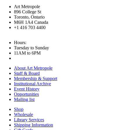
Art Metropole
896 College St
Toronto, Ontario
M6H 1A4 Canada
+1 416 703 4400
Hours:
Tuesday to Sunday
11AM to 6PM
About Art Metropole
Staff & Board
Membership & Support
Institutional Archive
Event History
Opportunities
Mailing list
Shop
Wholesale
Library Services
Shipping Information