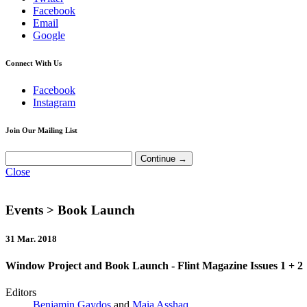
Facebook
Email
Google
Connect With Us
Facebook
Instagram
Join Our Mailing List
Close
Events
> Book Launch
31 Mar. 2018
Window Project and Book Launch - Flint Magazine Issues 1 + 2
Editors
Benjamin Gaydos
and
Maia Asshaq