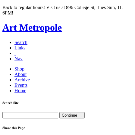
Back to regular hours! Visit us at 896 College St, Tues-Sun, 11-
6PM!
Art Metropole
Search
Links
Nav
Shop
About
Archive
Events
Home
Search Site
Share this Page