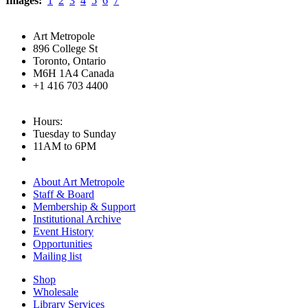
Images:
1
2
3
4
5
6
7
Art Metropole
896 College St
Toronto, Ontario
M6H 1A4 Canada
+1 416 703 4400
Hours:
Tuesday to Sunday
11AM to 6PM
About Art Metropole
Staff & Board
Membership & Support
Institutional Archive
Event History
Opportunities
Mailing list
Shop
Wholesale
Library Services