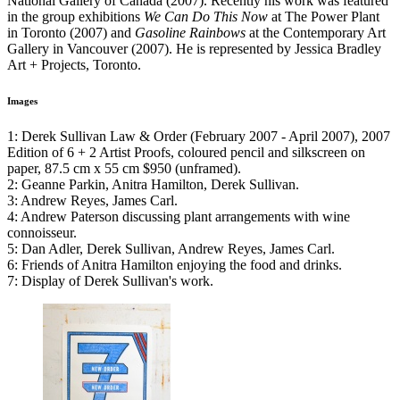
National Gallery of Canada (2007). Recently his work was featured
in the group exhibitions
We Can Do This Now
at The Power Plant
in Toronto (2007) and
Gasoline Rainbows
at the Contemporary Art
Gallery in Vancouver (2007). He is represented by Jessica Bradley
Art + Projects, Toronto.
Images
1: Derek Sullivan Law & Order (February 2007 - April 2007), 2007
Edition of 6 + 2 Artist Proofs, coloured pencil and silkscreen on
paper, 87.5 cm x 55 cm $950 (unframed).
2: Geanne Parkin, Anitra Hamilton, Derek Sullivan.
3: Andrew Reyes, James Carl.
4: Andrew Paterson discussing plant arrangements with wine
connoisseur.
5: Dan Adler, Derek Sullivan, Andrew Reyes, James Carl.
6: Friends of Anitra Hamilton enjoying the food and drinks.
7: Display of Derek Sullivan's work.