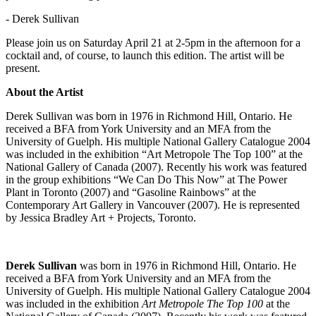
- Derek Sullivan
Please join us on Saturday April 21 at 2-5pm in the afternoon for a
cocktail and, of course, to launch this edition. The artist will be
present.
About the Artist
Derek Sullivan was born in 1976 in Richmond Hill, Ontario. He
received a
BFA
from York University and an
MFA
from the
University of Guelph. His multiple National Gallery Catalogue 2004
was included in the exhibition “Art Metropole The Top 100” at the
National Gallery of Canada (2007). Recently his work was featured
in the group exhibitions “We Can Do This Now” at The Power
Plant in Toronto (2007) and “Gasoline Rainbows” at the
Contemporary Art Gallery in Vancouver (2007). He is represented
by Jessica Bradley Art + Projects, Toronto.
Derek Sullivan
was born in 1976 in Richmond Hill, Ontario. He
received a
BFA
from York University and an
MFA
from the
University of Guelph. His multiple National Gallery Catalogue 2004
was included in the exhibition
Art Metropole The Top 100
at the