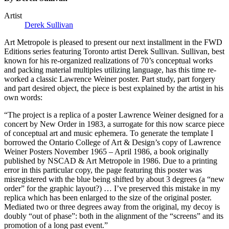
Artist
Derek Sullivan
Art Metropole is pleased to present our next installment in the
FWD
Editions series featuring Toronto artist Derek Sullivan. Sullivan, best
known for his re-organized realizations of 70’s conceptual works
and packing material multiples utilizing language, has this time re-
worked a classic Lawrence Weiner poster. Part study, part forgery
and part desired object, the piece is best explained by the artist in his
own words:
“The project is a replica of a poster Lawrence Weiner designed for a
concert by New Order in 1983, a surrogate for this now scarce piece
of conceptual art and music ephemera. To generate the template I
borrowed the Ontario College of Art & Design’s copy of Lawrence
Weiner Posters November 1965 – April 1986, a book originally
published by
NSCAD
& Art Metropole in 1986. Due to a printing
error in this particular copy, the page featuring this poster was
misregistered with the blue being shifted by about 3 degrees (a “new
order” for the graphic layout?) … I’ve preserved this mistake in my
replica which has been enlarged to the size of the original poster.
Mediated two or three degrees away from the original, my decoy is
doubly “out of phase”: both in the alignment of the “screens” and its
promotion of a long past event.”