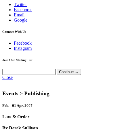
Twitter
Facebook
Email
Google
Connect With Us
Facebook
Instagram
Join Our Mailing List
Close
Events
> Publishing
Feb. - 01 Apr. 2007
Law & Order
By Derek Sullivan