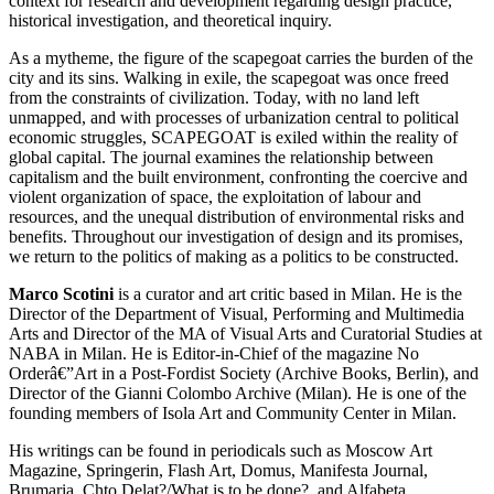
context for research and development regarding design practice,
historical investigation, and theoretical inquiry.
As a mytheme, the figure of the scapegoat carries the burden of the
city and its sins. Walking in exile, the scapegoat was once freed
from the constraints of civilization. Today, with no land left
unmapped, and with processes of urbanization central to political
economic struggles,
SCAPEGOAT
is exiled within the reality of
global capital. The journal examines the relationship between
capitalism and the built environment, confronting the coercive and
violent organization of space, the exploitation of labour and
resources, and the unequal distribution of environmental risks and
benefits. Throughout our investigation of design and its promises,
we return to the politics of making as a politics to be constructed.
Marco Scotini
is a curator and art critic based in Milan. He is the
Director of the Department of Visual, Performing and Multimedia
Arts and Director of the MA of Visual Arts and Curatorial Studies at
NABA
in Milan. He is Editor-in-Chief of the magazine No
Orderâ€”Art in a Post-Fordist Society (Archive Books, Berlin), and
Director of the Gianni Colombo Archive (Milan). He is one of the
founding members of Isola Art and Community Center in Milan.
His writings can be found in periodicals such as Moscow Art
Magazine, Springerin, Flash Art, Domus, Manifesta Journal,
Brumaria, Chto Delat?/What is to be done?, and Alfabeta