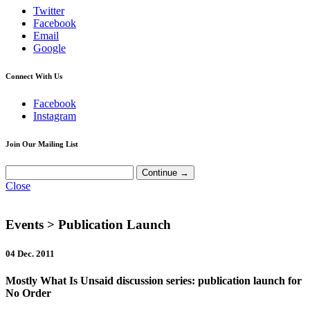
Twitter
Facebook
Email
Google
Connect With Us
Facebook
Instagram
Join Our Mailing List
Close
Events
> Publication Launch
04 Dec. 2011
Mostly What Is Unsaid discussion series: publication launch for
No Order