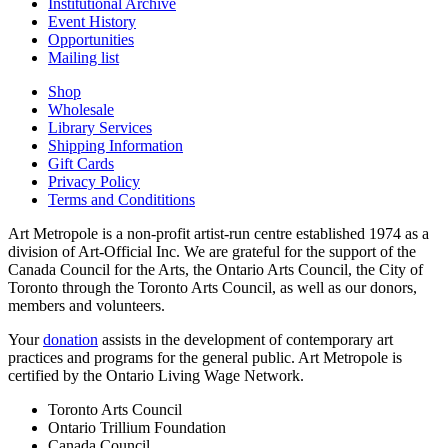
Institutional Archive
Event History
Opportunities
Mailing list
Shop
Wholesale
Library Services
Shipping Information
Gift Cards
Privacy Policy
Terms and Condititions
Art Metropole is a non-profit artist-run centre established 1974 as a
division of Art-Official Inc. We are grateful for the support of the
Canada Council for the Arts, the Ontario Arts Council, the City of
Toronto through the Toronto Arts Council, as well as our donors,
members and volunteers.
Your
donation
assists in the development of contemporary art
practices and programs for the general public. Art Metropole is
certified by the Ontario Living Wage Network.
Toronto Arts Council
Ontario Trillium Foundation
Canada Council