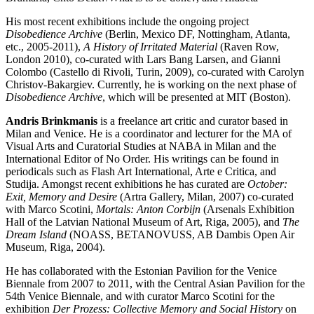
His most recent exhibitions include the ongoing project
Disobedience Archive
(Berlin, Mexico DF, Nottingham, Atlanta,
etc., 2005-2011),
A History of Irritated Material
(Raven Row,
London 2010), co-curated with Lars Bang Larsen, and Gianni
Colombo (Castello di Rivoli, Turin, 2009), co-curated with Carolyn
Christov-Bakargiev. Currently, he is working on the next phase of
Disobedience Archive
, which will be presented at
MIT
(Boston).
Andris Brinkmanis
is a freelance art critic and curator based in
Milan and Venice. He is a coordinator and lecturer for the MA of
Visual Arts and Curatorial Studies at
NABA
in Milan and the
International Editor of No Order. His writings can be found in
periodicals such as Flash Art International, Arte e Critica, and
Studija. Amongst recent exhibitions he has curated are
October:
Exit, Memory and Desire
(Artra Gallery, Milan, 2007) co-curated
with Marco Scotini,
Mortals: Anton Corbijn
(Arsenals Exhibition
Hall of the Latvian National Museum of Art, Riga, 2005), and
The
Dream Island
(
NOASS
,
BETANOVUSS
, AB Dambis Open Air
Museum, Riga, 2004).
He has collaborated with the Estonian Pavilion for the Venice
Biennale from 2007 to 2011, with the Central Asian Pavilion for the
54th Venice Biennale, and with curator Marco Scotini for the
exhibition
Der Prozess: Collective Memory and Social History
on