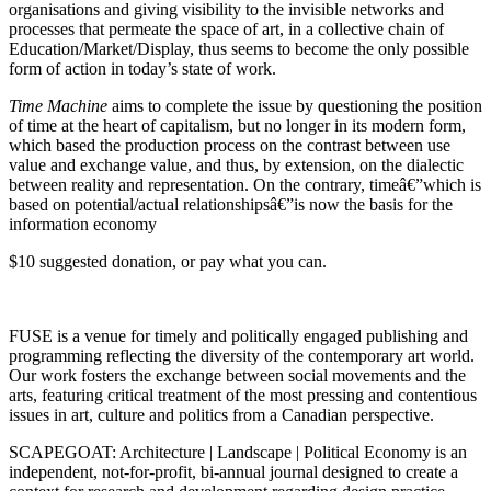
organisations and giving visibility to the invisible networks and
processes that permeate the space of art, in a collective chain of
Education/Market/Display, thus seems to become the only possible
form of action in today’s state of work.
Time Machine
aims to complete the issue by questioning the position
of time at the heart of capitalism, but no longer in its modern form,
which based the production process on the contrast between use
value and exchange value, and thus, by extension, on the dialectic
between reality and representation. On the contrary, timeâ€”which is
based on potential/actual relationshipsâ€”is now the basis for the
information economy
$10 suggested donation, or pay what you can.
FUSE
is a venue for timely and politically engaged publishing and
programming reflecting the diversity of the contemporary art world.
Our work fosters the exchange between social movements and the
arts, featuring critical treatment of the most pressing and contentious
issues in art, culture and politics from a Canadian perspective.
SCAPEGOAT
: Architecture | Landscape | Political Economy is an
independent, not-for-profit, bi-annual journal designed to create a