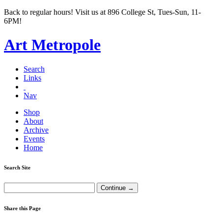
Back to regular hours! Visit us at 896 College St, Tues-Sun, 11-
6PM!
Art Metropole
Search
Links
Nav
Shop
About
Archive
Events
Home
Search Site
Share this Page