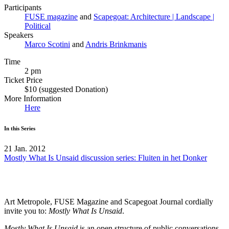
Participants
FUSE magazine
and
Scapegoat: Architecture | Landscape |
Political
Speakers
Marco Scotini
and
Andris Brinkmanis
Time
2 pm
Ticket Price
$10 (suggested Donation)
More Information
Here
In this Series
21 Jan. 2012
Mostly What Is Unsaid discussion series: Fluiten in het Donker
Art Metropole,
FUSE
Magazine and Scapegoat Journal cordially
invite you to:
Mostly What Is Unsaid
.
Mostly What Is Unsaid
is an open structure of public conversations