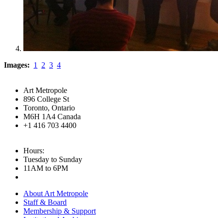
Images:
1
2
3
4
Art Metropole
896 College St
Toronto, Ontario
M6H 1A4 Canada
+1 416 703 4400
Hours:
Tuesday to Sunday
11AM to 6PM
About Art Metropole
Staff & Board
Membership & Support