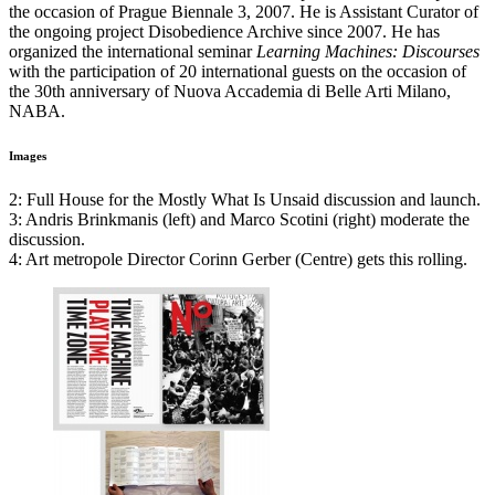
the occasion of Prague Biennale 3, 2007. He is Assistant Curator of
the ongoing project Disobedience Archive since 2007. He has
organized the international seminar
Learning Machines: Discourses
with the participation of 20 international guests on the occasion of
the 30th anniversary of Nuova Accademia di Belle Arti Milano,
NABA
.
Images
2: Full House for the Mostly What Is Unsaid discussion and launch.
3: Andris Brinkmanis (left) and Marco Scotini (right) moderate the
discussion.
4: Art metropole Director Corinn Gerber (Centre) gets this rolling.