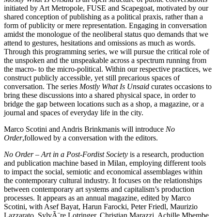
initiated by Art Metropole,
FUSE
and Scapegoat, motivated by our
shared conception of publishing as a political praxis, rather than a
form of publicity or mere representation. Engaging in conversation
amidst the monologue of the neoliberal status quo demands that we
attend to gestures, hesitations and omissions as much as words.
Through this programming series, we will pursue the critical role of
the unspoken and the unspeakable across a spectrum running from
the macro- to the micro-political. Within our respective practices, we
construct publicly accessible, yet still precarious spaces of
conversation. The series
Mostly What Is Unsaid
curates occasions to
bring these discussions into a shared physical space, in order to
bridge the gap between locations such as a shop, a magazine, or a
journal and spaces of everyday life in the city.
Marco Scotini and Andris Brinkmanis will introduce
No
Order
,followed by a conversation with the editors.
No Order – Art in a Post-Fordist Society
is a research, production
and publication machine based in Milan, employing different tools
to impact the social, semiotic and economical assemblages within
the contemporary cultural industry. It focuses on the relationships
between contemporary art systems and capitalism’s production
processes. It appears as an annual magazine, edited by Marco
Scotini, with Asef Bayat, Harun Farocki, Peter Friedl, Maurizio
Lazzarato, SylvÃ¨re Lotringer, Christian Marazzi, Achille Mbembe,