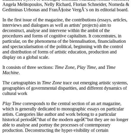
Angela Melitopoulos, Nelly Richard, Florian Schneider, Nomeda &
Gediminas Urbonas and FranÃ§oise VergÃ¨s on its editorial board.
In the first issue of the magazine, the contributions (essays, articles,
interviews and dialogues as well as artists’ projects) aim to
deconstruct, analyse and intervene within the ambit of the
procedures and forms of cognitive capitalism. It concentrates, in
particular, on the phenomena of the biennalisation, financialisation
and spectacularisation of the political, beginning with the control
and distribution of forms of artistic education, production and
display on a global scale.
It consists of three sections:
Time Zone
,
Play Time
, and
Time
Machine
.
The cartographies in
Time Zone
trace out emerging artistic systems,
geographies of governmental disparities, and different dynamics of
cultural work
Play Time
corresponds to the central section of an art magazine,
which is generally dedicated to monographic essays on particular
artists. Categories like author and work belong to a particular
historical periodâ€”that of the modern ageâ€”but they are no longer
able to analyse and portray the processes of contemporary
production. Deconstructing the hyper-visibility of certain