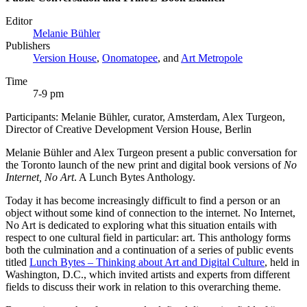
Editor
Melanie Bühler
Publishers
Version House
,
Onomatopee
, and
Art Metropole
Time
7-9 pm
Participants: Melanie Bühler, curator, Amsterdam, Alex Turgeon,
Director of Creative Development Version House, Berlin
Melanie Bühler and Alex Turgeon present a public conversation for
the Toronto launch of the new print and digital book versions of
No
Internet, No Art
. A Lunch Bytes Anthology.
Today it has become increasingly difficult to find a person or an
object without some kind of connection to the internet. No Internet,
No Art is dedicated to exploring what this situation entails with
respect to one cultural field in particular: art. This anthology forms
both the culmination and a continuation of a series of public events
titled
Lunch Bytes – Thinking about Art and Digital Culture
, held in
Washington, D.C., which invited artists and experts from different
fields to discuss their work in relation to this overarching theme.