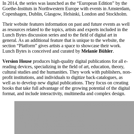
In 2014, the series was launched as the “European Edition” by the
Goethe-Instituts in Northwestern Europe with events in Amsterdam,
Copenhagen, Dublin, Glasgow, Helsinki, London and Stockholm.
Their website features information on past and future events as well
as resources related to the topics, artists and experts included in the
Lunch Bytes discussion series and to the field of digital art in
general. As an additional feature that is unique to the website, the
section “Platform” gives artists a space to showcase their work.
Lunch Bytes is conceived and curated by
Melanie Bühler
.
Version House
produces high-quality digital publications for all e-
reading devices, specializing in the field of art, education, theory,
cultural studies and the humanities. They work with publishers, non-
profit institutions, and individuals to digitize back-catalogues, as
well as to develop new digital publications. They focus on creating
books that take full advantage of the growing potential of the digital
format, and include interactivity, multimedia and complex design.