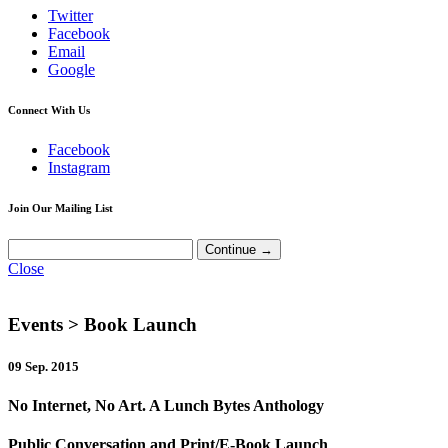
Twitter
Facebook
Email
Google
Connect With Us
Facebook
Instagram
Join Our Mailing List
Close
Events
> Book Launch
09 Sep. 2015
No Internet, No Art. A Lunch Bytes Anthology
Public Conversation and Print/E-Book Launch