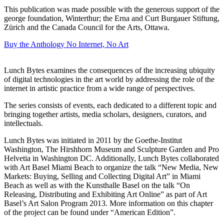
This publication was made possible with the generous support of the
george foundation, Winterthur; the Erna and Curt Burgauer Stiftung,
Zürich and the Canada Council for the Arts, Ottawa.
Buy the Anthology
No Internet, No Art
Lunch Bytes examines the consequences of the increasing ubiquity
of digital technologies in the art world by addressing the role of the
internet in artistic practice from a wide range of perspectives.
The series consists of events, each dedicated to a different topic and
bringing together artists, media scholars, designers, curators, and
intellectuals.
Lunch Bytes was initiated in 2011 by the Goethe-Institut
Washington, The Hirshhorn Museum and Sculpture Garden and Pro
Helvetia in Washington DC. Additionally, Lunch Bytes collaborated
with Art Basel Miami Beach to organize the talk “New Media, New
Markets: Buying, Selling and Collecting Digital Art” in Miami
Beach as well as with the Kunsthalle Basel on the talk “On
Releasing, Distributing and Exhibiting Art Online” as part of Art
Basel’s Art Salon Program 2013. More information on this chapter
of the project can be found under “American Edition”.