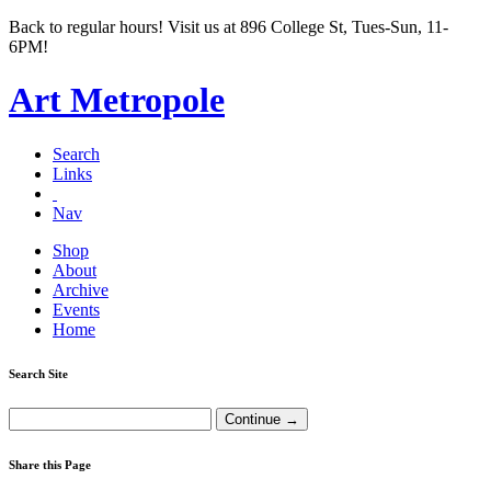
Back to regular hours! Visit us at 896 College St, Tues-Sun, 11-
6PM!
Art Metropole
Search
Links
Nav
Shop
About
Archive
Events
Home
Search Site
Share this Page