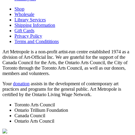
Shop
Wholesale
Library Services
Shipping Information
Gift Cards
Privacy Policy
Terms and Condititions
Art Metropole is a non-profit artist-run centre established 1974 as a
division of Art-Official Inc. We are grateful for the support of the
Canada Council for the Arts, the Ontario Arts Council, the City of
Toronto through the Toronto Arts Council, as well as our donors,
members and volunteers.
Your
donation
assists in the development of contemporary art
practices and programs for the general public. Art Metropole is
certified by the Ontario Living Wage Network.
Toronto Arts Council
Ontario Trillium Foundation
Canada Council
Ontario Arts Council