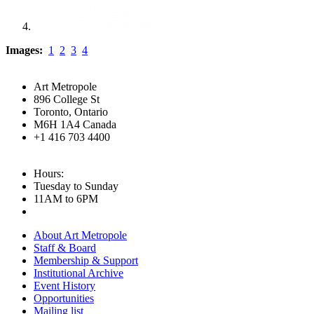
Images:
1
2
3
4
Art Metropole
896 College St
Toronto, Ontario
M6H 1A4 Canada
+1 416 703 4400
Hours:
Tuesday to Sunday
11AM to 6PM
About Art Metropole
Staff & Board
Membership & Support
Institutional Archive
Event History
Opportunities
Mailing list