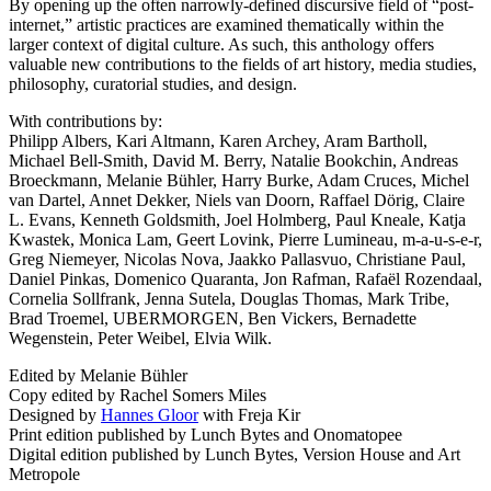
By opening up the often narrowly-defined discursive field of “post-
internet,” artistic practices are examined thematically within the
larger context of digital culture. As such, this anthology offers
valuable new contributions to the fields of art history, media studies,
philosophy, curatorial studies, and design.
With contributions by:
Philipp Albers, Kari Altmann, Karen Archey, Aram Bartholl,
Michael Bell-Smith, David M. Berry, Natalie Bookchin, Andreas
Broeckmann, Melanie Bühler, Harry Burke, Adam Cruces, Michel
van Dartel, Annet Dekker, Niels van Doorn, Raffael Dörig, Claire
L. Evans, Kenneth Goldsmith, Joel Holmberg, Paul Kneale, Katja
Kwastek, Monica Lam, Geert Lovink, Pierre Lumineau, m-a-u-s-e-r,
Greg Niemeyer, Nicolas Nova, Jaakko Pallasvuo, Christiane Paul,
Daniel Pinkas, Domenico Quaranta, Jon Rafman, Rafaël Rozendaal,
Cornelia Sollfrank, Jenna Sutela, Douglas Thomas, Mark Tribe,
Brad Troemel,
UBERMORGEN
, Ben Vickers, Bernadette
Wegenstein, Peter Weibel, Elvia Wilk.
Edited by Melanie Bühler
Copy edited by Rachel Somers Miles
Designed by
Hannes Gloor
with Freja Kir
Print edition published by Lunch Bytes and Onomatopee
Digital edition published by Lunch Bytes, Version House and Art
Metropole