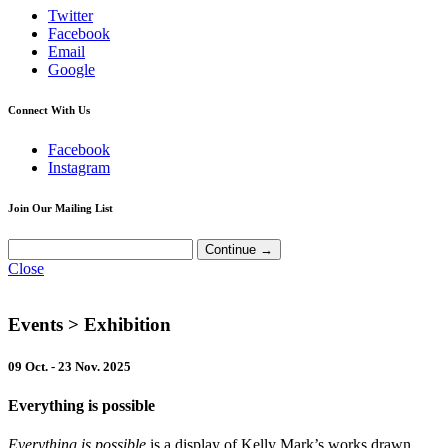
Twitter
Facebook
Email
Google
Connect With Us
Facebook
Instagram
Join Our Mailing List
Close
Events
> Exhibition
09 Oct. - 23 Nov. 2025
Everything is possible
Everything is possible
is a display of Kelly Mark’s works drawn