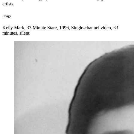
artists.
Image
Kelly Mark, 33 Minute Stare, 1996, Single-channel video, 33
minutes, silent.