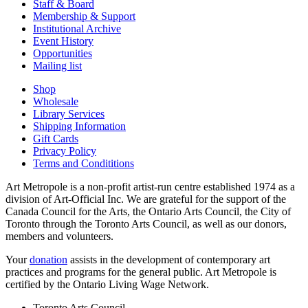
Staff & Board
Membership & Support
Institutional Archive
Event History
Opportunities
Mailing list
Shop
Wholesale
Library Services
Shipping Information
Gift Cards
Privacy Policy
Terms and Condititions
Art Metropole is a non-profit artist-run centre established 1974 as a
division of Art-Official Inc. We are grateful for the support of the
Canada Council for the Arts, the Ontario Arts Council, the City of
Toronto through the Toronto Arts Council, as well as our donors,
members and volunteers.
Your
donation
assists in the development of contemporary art
practices and programs for the general public. Art Metropole is
certified by the Ontario Living Wage Network.
Toronto Arts Council