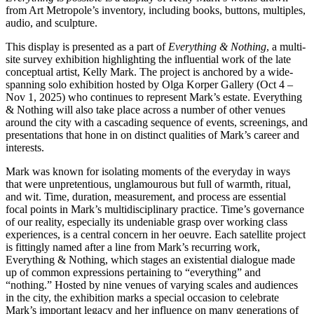
from Art Metropole’s inventory, including books, buttons, multiples,
audio, and sculpture.
This display is presented as a part of
Everything & Nothing
, a multi-
site survey exhibition highlighting the influential work of the late
conceptual artist, Kelly Mark. The project is anchored by a wide-
spanning solo exhibition hosted by Olga Korper Gallery (Oct 4 –
Nov 1, 2025) who continues to represent Mark’s estate. Everything
& Nothing will also take place across a number of other venues
around the city with a cascading sequence of events, screenings, and
presentations that hone in on distinct qualities of Mark’s career and
interests.
Mark was known for isolating moments of the everyday in ways
that were unpretentious, unglamourous but full of warmth, ritual,
and wit. Time, duration, measurement, and process are essential
focal points in Mark’s multidisciplinary practice. Time’s governance
of our reality, especially its undeniable grasp over working class
experiences, is a central concern in her oeuvre. Each satellite project
is fittingly named after a line from Mark’s recurring work,
Everything & Nothing, which stages an existential dialogue made
up of common expressions pertaining to “everything” and
“nothing.” Hosted by nine venues of varying scales and audiences
in the city, the exhibition marks a special occasion to celebrate
Mark’s important legacy and her influence on many generations of