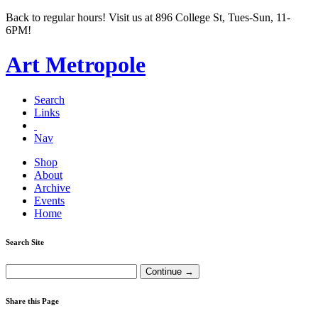
Back to regular hours! Visit us at 896 College St, Tues-Sun, 11-
6PM!
Art Metropole
Search
Links
Nav
Shop
About
Archive
Events
Home
Search Site
Share this Page