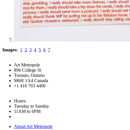
Images:
1
2
3
4
5
6
7
Art Metropole
896 College St
Toronto, Ontario
M6H 1A4 Canada
+1 416 703 4400
Hours:
Tuesday to Sunday
11AM to 6PM
About Art Metropole