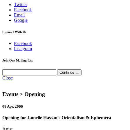
Twitter
Facebook
Email
Google
Connect With Us
Facebook
Instagram
Join Our Mailing List
Close
Events
> Opening
08 Apr. 2006
Opening for Jamelie Hassan's Orientalism & Ephemera
Artist