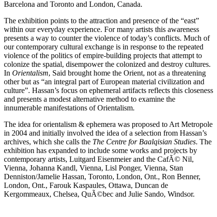
Barcelona and Toronto and London, Canada.
The exhibition points to the attraction and presence of the “east”
within our everyday experience. For many artists this awareness
presents a way to counter the violence of today’s conflicts. Much of
our contemporary cultural exchange is in response to the repeated
violence of the politics of empire-building projects that attempt to
colonize the spatial, disempower the colonized and destroy cultures.
In
Orientalism
, Said brought home the Orient, not as a threatening
other but as “an integral part of European material civilization and
culture”. Hassan’s focus on ephemeral artifacts reflects this closeness
and presents a modest alternative method to examine the
innumerable manifestations of Orientalism.
The idea for orientalism & ephemera was proposed to Art Metropole
in 2004 and initially involved the idea of a selection from Hassan’s
archives, which she calls the
The Centre for Baalqisian Studies
. The
exhibition has expanded to include some works and projects by
contemporary artists, Luitgard Eisenmeier and the CafÃ© Nil,
Vienna, Johanna Kandl, Vienna, Lisl Ponger, Vienna, Stan
Denniston/Jamelie Hassan, Toronto, London, Ont., Ron Benner,
London, Ont., Farouk Kaspaules, Ottawa, Duncan de
Kergommeaux, Chelsea, QuÃ©bec and Julie Sando, Windsor.