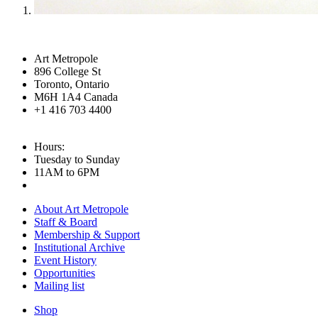
Art Metropole
896 College St
Toronto, Ontario
M6H 1A4 Canada
+1 416 703 4400
Hours:
Tuesday to Sunday
11AM to 6PM
About Art Metropole
Staff & Board
Membership & Support
Institutional Archive
Event History
Opportunities
Mailing list
Shop