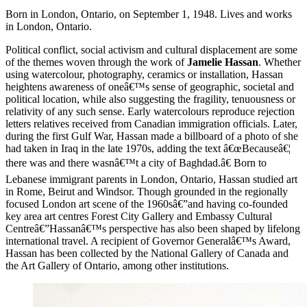
Born in London, Ontario, on September 1, 1948. Lives and works
in London, Ontario.
Political conflict, social activism and cultural displacement are some
of the themes woven through the work of
Jamelie Hassan
. Whether
using watercolour, photography, ceramics or installation, Hassan
heightens awareness of oneâ€™s sense of geographic, societal and
political location, while also suggesting the fragility, tenuousness or
relativity of any such sense. Early watercolours reproduce rejection
letters relatives received from Canadian immigration officials. Later,
during the first Gulf War, Hassan made a billboard of a photo of she
had taken in Iraq in the late 1970s, adding the text â€œBecauseâ€¦
there was and there wasnâ€™t a city of Baghdad.â€ Born to
Lebanese immigrant parents in London, Ontario, Hassan studied art
in Rome, Beirut and Windsor. Though grounded in the regionally
focused London art scene of the 1960sâ€”and having co-founded
key area art centres Forest City Gallery and Embassy Cultural
Centreâ€”Hassanâ€™s perspective has also been shaped by lifelong
international travel. A recipient of Governor Generalâ€™s Award,
Hassan has been collected by the National Gallery of Canada and
the Art Gallery of Ontario, among other institutions.