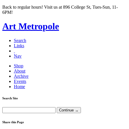
Back to regular hours! Visit us at 896 College St, Tues-Sun, 11-
6PM!
Art Metropole
Search
Links
Nav
Shop
About
Archive
Events
Home
Search Site
Share this Page