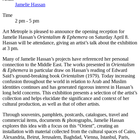
Jamelie Hassan
Time
2 pm - 5 pm
Art Metrople is pleased to announce the opening reception for
Jamelie Hassan’s
Orientalism & Ephemera
on Saturday April 8.
Hassan will be attendance, giving an artist’s talk about the exhibition
at 3 pm.
Many of Jamelie Hassan’s projects have referenced her personal
connection to the Middle East. The works presented in
Orientalism
& Ephemera
in particular draw on Hassan’s reading of Edward
Said’s ground-breaking book
Orientalism
(1979). Today increasing
confusion throughout the world in relation to Arab and Muslim
identities continues and has generated rigorous interest in Hassan’s
long held concerns. This exhibition presents a selection of the artist’s
collection and helps elucidate the significance and context of her
cultural production, as well as that of other artists.
Through souvenirs, pamphlets, postcards, catalogues, travel and
commercial items, documents & photographs, Jamelie Hassan
explores this idea with a focus on this “Orient”, creating an
installation with material collected from the cultural spaces of Cairo,
Alexandria, Beirut, Jerusalem, Baghdad, Vienna, Istanbul, Paris,