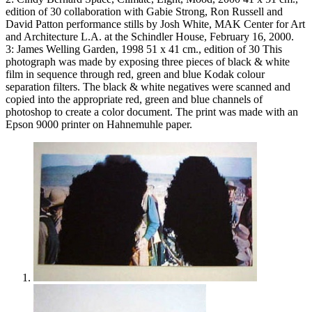
edition of 30 collaboration with Gabie Strong, Ron Russell and
David Patton performance stills by Josh White, MAK Center for Art
and Architecture L.A. at the Schindler House, February 16, 2000.
3: James Welling Garden, 1998 51 x 41 cm., edition of 30 This
photograph was made by exposing three pieces of black & white
film in sequence through red, green and blue Kodak colour
separation filters. The black & white negatives were scanned and
copied into the appropriate red, green and blue channels of
photoshop to create a color document. The print was made with an
Epson 9000 printer on Hahnemuhle paper.