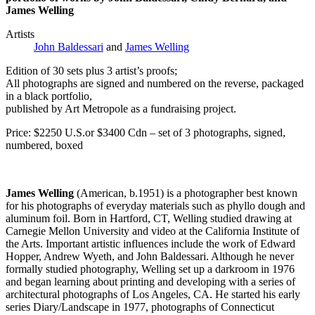
James Welling
Artists
John Baldessari
and
James Welling
Edition of 30 sets plus 3 artist’s proofs;
All photographs are signed and numbered on the reverse, packaged
in a black portfolio,
published by Art Metropole as a fundraising project.
Price: $2250 U.S.or $3400 Cdn – set of 3 photographs, signed,
numbered, boxed
James Welling
(American, b.1951) is a photographer best known
for his photographs of everyday materials such as phyllo dough and
aluminum foil. Born in Hartford, CT, Welling studied drawing at
Carnegie Mellon University and video at the California Institute of
the Arts. Important artistic influences include the work of Edward
Hopper, Andrew Wyeth, and John Baldessari. Although he never
formally studied photography, Welling set up a darkroom in 1976
and began learning about printing and developing with a series of
architectural photographs of Los Angeles, CA. He started his early
series Diary/Landscape in 1977, photographs of Connecticut