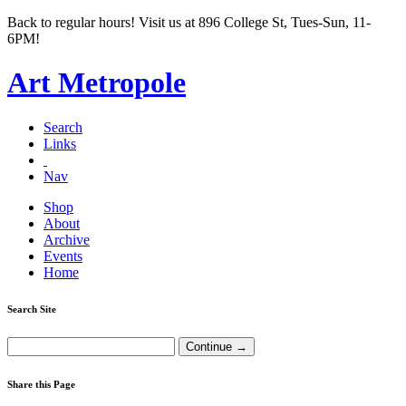
Back to regular hours! Visit us at 896 College St, Tues-Sun, 11-
6PM!
Art Metropole
Search
Links
Nav
Shop
About
Archive
Events
Home
Search Site
Share this Page