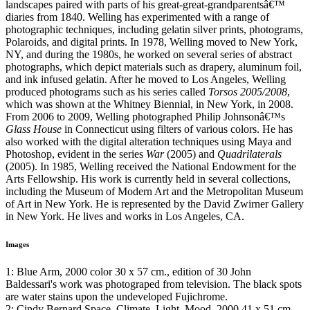
landscapes paired with parts of his great-great-grandparentsâ€™
diaries from 1840. Welling has experimented with a range of
photographic techniques, including gelatin silver prints, photograms,
Polaroids, and digital prints. In 1978, Welling moved to New York,
NY, and during the 1980s, he worked on several series of abstract
photographs, which depict materials such as drapery, aluminum foil,
and ink infused gelatin. After he moved to Los Angeles, Welling
produced photograms such as his series called
Torsos 2005/2008
,
which was shown at the Whitney Biennial, in New York, in 2008.
From 2006 to 2009, Welling photographed Philip Johnsonâ€™s
Glass House
in Connecticut using filters of various colors. He has
also worked with the digital alteration techniques using Maya and
Photoshop, evident in the series
War
(2005) and
Quadrilaterals
(2005). In 1985, Welling received the National Endowment for the
Arts Fellowship. His work is currently held in several collections,
including the Museum of Modern Art and the Metropolitan Museum
of Art in New York. He is represented by the David Zwirner Gallery
in New York. He lives and works in Los Angeles, CA.
Images
1: Blue Arm, 2000 color 30 x 57 cm., edition of 30 John
Baldessari's work was photograped from television. The black spots
are water stains upon the undeveloped Fujichrome.
2: Cindy Bernard Space, Climate, Light, Mood, 2000 41 x 51 cm.,