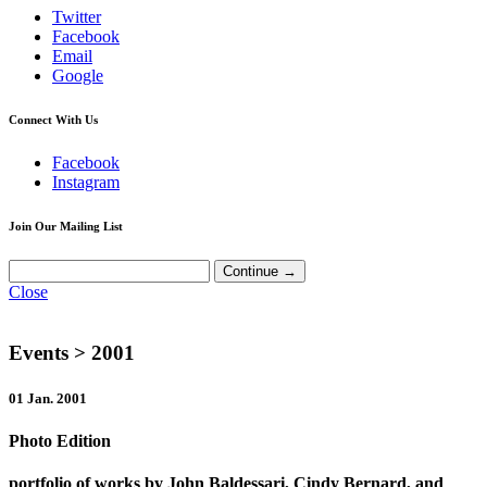
Twitter
Facebook
Email
Google
Connect With Us
Facebook
Instagram
Join Our Mailing List
Close
Events
> 2001
01 Jan. 2001
Photo Edition
portfolio of works by John Baldessari, Cindy Bernard, and