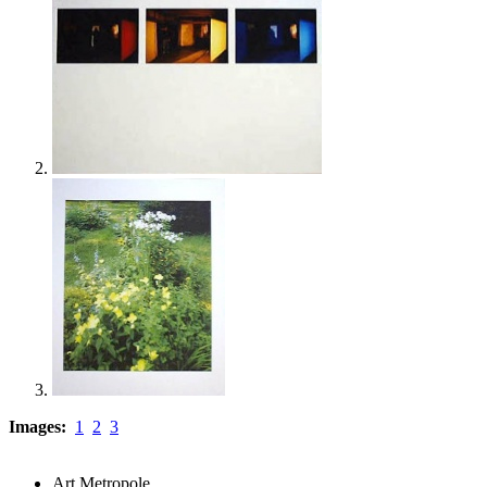
Images:
1
2
3
Art Metropole