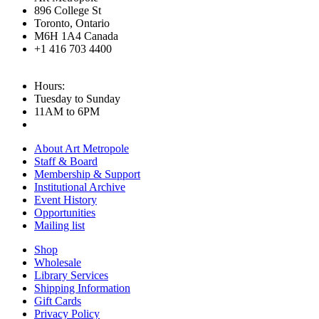
896 College St
Toronto, Ontario
M6H 1A4 Canada
+1 416 703 4400
Hours:
Tuesday to Sunday
11AM to 6PM
About Art Metropole
Staff & Board
Membership & Support
Institutional Archive
Event History
Opportunities
Mailing list
Shop
Wholesale
Library Services
Shipping Information
Gift Cards
Privacy Policy