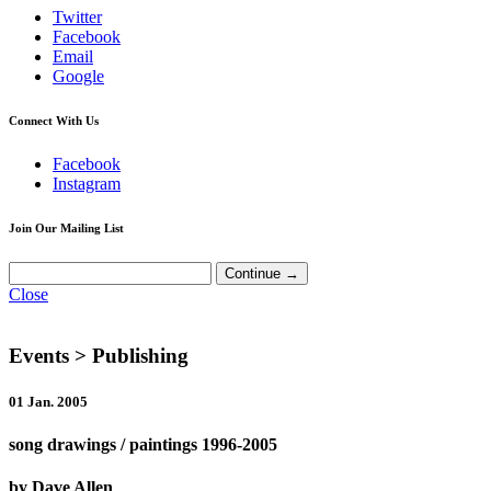
Twitter
Facebook
Email
Google
Connect With Us
Facebook
Instagram
Join Our Mailing List
Close
Events
> Publishing
01 Jan. 2005
song drawings / paintings 1996-2005
by Dave Allen