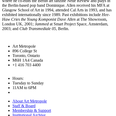
where he co-edits the Berlin art fanzine Neue Review and plays in
the Berlin-based pop band Dominique. Allen received his
MFA
at
Glasgow School of Art in 1994, attended Cal Arts in 1993, and has
exhibited internationally since 1989. Past exhibitions include
Hee-
Haw Cries the Young Komponist Dave Allen
at The Showroom,
London UK, 2001;
Jammed
at Smart Project Space, Amsterdam,
2003; and
Club Transmediale 05
, Berlin.
Art Metropole
896 College St
Toronto, Ontario
M6H 1A4 Canada
+1 416 703 4400
Hours:
Tuesday to Sunday
11AM to 6PM
About Art Metropole
Staff & Board
Membership & Support
Institutional Archive