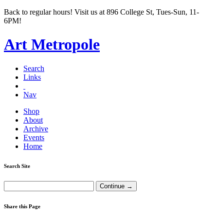
Back to regular hours! Visit us at 896 College St, Tues-Sun, 11-
6PM!
Art Metropole
Search
Links
Nav
Shop
About
Archive
Events
Home
Search Site
Share this Page