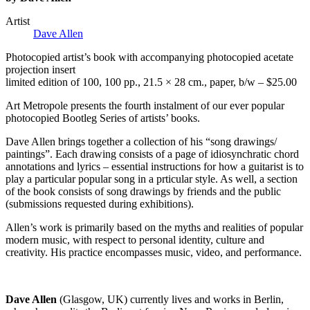
Artist
Dave Allen
Photocopied artist’s book with accompanying photocopied acetate
projection insert
limited edition of 100, 100 pp., 21.5 × 28 cm., paper, b/w – $25.00
Art Metropole presents the fourth instalment of our ever popular
photocopied Bootleg Series of artists’ books.
Dave Allen brings together a collection of his “song drawings/
paintings”. Each drawing consists of a page of idiosynchratic chord
annotations and lyrics – essential instructions for how a guitarist is to
play a particular popular song in a prticular style. As well, a section
of the book consists of song drawings by friends and the public
(submissions requested during exhibitions).
Allen’s work is primarily based on the myths and realities of popular
modern music, with respect to personal identity, culture and
creativity. His practice encompasses music, video, and performance.
Dave Allen
(Glasgow, UK) currently lives and works in Berlin,