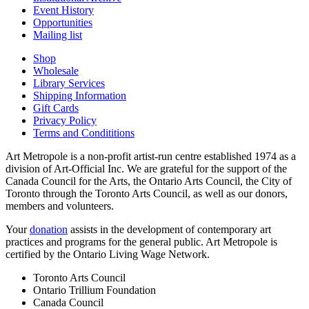
Event History
Opportunities
Mailing list
Shop
Wholesale
Library Services
Shipping Information
Gift Cards
Privacy Policy
Terms and Condititions
Art Metropole is a non-profit artist-run centre established 1974 as a
division of Art-Official Inc. We are grateful for the support of the
Canada Council for the Arts, the Ontario Arts Council, the City of
Toronto through the Toronto Arts Council, as well as our donors,
members and volunteers.
Your
donation
assists in the development of contemporary art
practices and programs for the general public. Art Metropole is
certified by the Ontario Living Wage Network.
Toronto Arts Council
Ontario Trillium Foundation
Canada Council