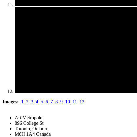
Images:
1
2
3
4
5
6
7
8
9
10
11
12
Art Metropole
896 College St
Toronto, Ontario
M6H 1A4 Canada