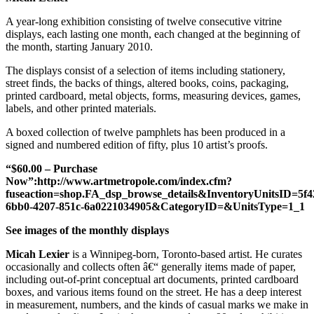
A year-long exhibition consisting of twelve consecutive vitrine
displays, each lasting one month, each changed at the beginning of
the month, starting January 2010.
The displays consist of a selection of items including stationery,
street finds, the backs of things, altered books, coins, packaging,
printed cardboard, metal objects, forms, measuring devices, games,
labels, and other printed materials.
A boxed collection of twelve pamphlets has been produced in a
signed and numbered edition of fifty, plus 10 artist’s proofs.
“$60.00 – Purchase
Now”:http://www.artmetropole.com/index.cfm?
fuseaction=shop.FA_dsp_browse_details&InventoryUnitsID=5f4
6bb0-4207-851c-6a0221034905&CategoryID=&UnitsType=1_1
See images of the monthly displays
Micah Lexier
is a Winnipeg-born, Toronto-based artist. He curates
occasionally and collects often â€“ generally items made of paper,
including out-of-print conceptual art documents, printed cardboard
boxes, and various items found on the street. He has a deep interest
in measurement, numbers, and the kinds of casual marks we make in