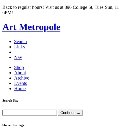
Back to regular hours! Visit us at 896 College St, Tues-Sun, 11-
6PM!
Art Metropole
Search
Links
Nav
Shop
About
Archive
Events
Home
Search Site
Share this Page