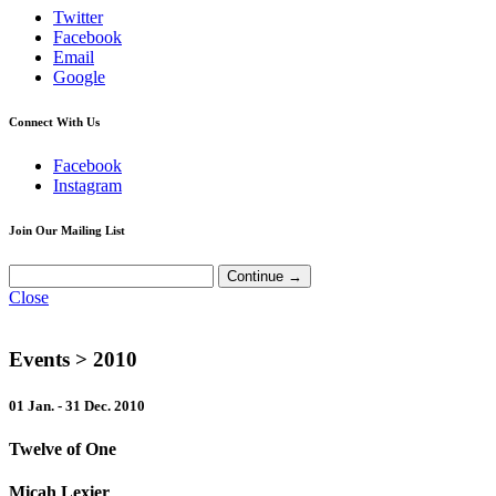
Twitter
Facebook
Email
Google
Connect With Us
Facebook
Instagram
Join Our Mailing List
Close
Events
> 2010
01 Jan. - 31 Dec. 2010
Twelve of One
Micah Lexier