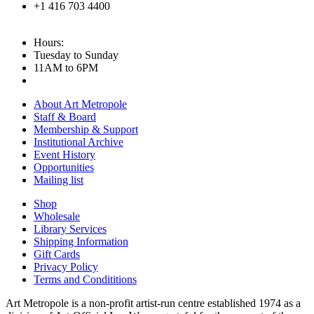
+1 416 703 4400
Hours:
Tuesday to Sunday
11AM to 6PM
About Art Metropole
Staff & Board
Membership & Support
Institutional Archive
Event History
Opportunities
Mailing list
Shop
Wholesale
Library Services
Shipping Information
Gift Cards
Privacy Policy
Terms and Condititions
Art Metropole is a non-profit artist-run centre established 1974 as a