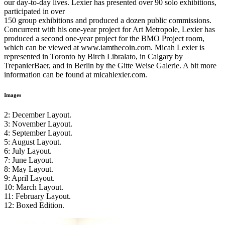
our day-to-day lives. Lexier has presented over 90 solo exhibitions,
participated in over
150 group exhibitions and produced a dozen public commissions.
Concurrent with his one-year project for Art Metropole, Lexier has
produced a second one-year project for the
BMO
Project room,
which can be viewed at www.iamthecoin.com. Micah Lexier is
represented in Toronto by Birch Libralato, in Calgary by
TrepanierBaer, and in Berlin by the Gitte Weise Galerie. A bit more
information can be found at micahlexier.com.
Images
2: December Layout.
3: November Layout.
4: September Layout.
5: August Layout.
6: July Layout.
7: June Layout.
8: May Layout.
9: April Layout.
10: March Layout.
11: February Layout.
12: Boxed Edition.