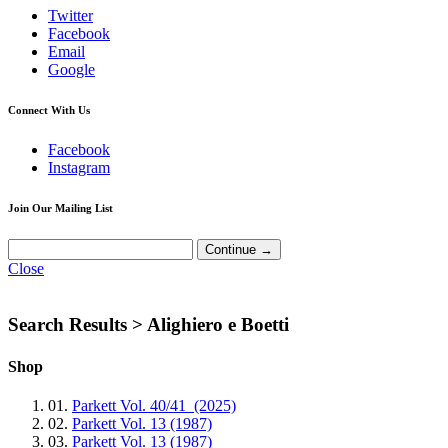
Twitter
Facebook
Email
Google
Connect With Us
Facebook
Instagram
Join Our Mailing List
Close
Search Results >
Alighiero e Boetti
Shop
01.
Parkett Vol. 40/41 (2025)
02.
Parkett Vol. 13 (1987)
03.
Parkett Vol. 13 (1987)