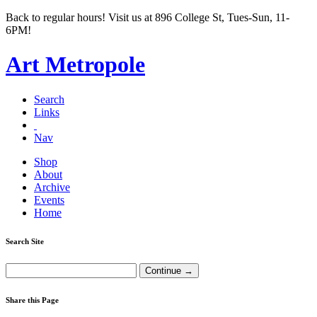
Back to regular hours! Visit us at 896 College St, Tues-Sun, 11-
6PM!
Art Metropole
Search
Links
Nav
Shop
About
Archive
Events
Home
Search Site
Share this Page