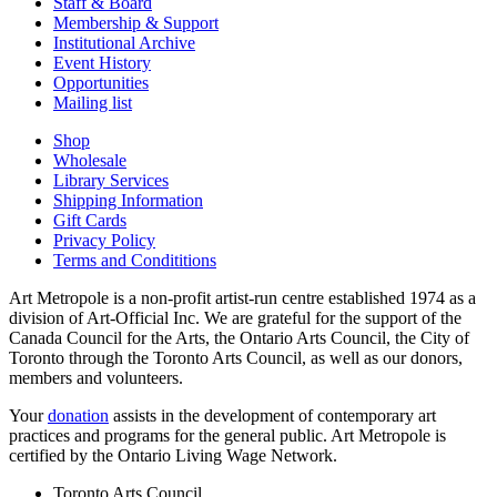
Staff & Board
Membership & Support
Institutional Archive
Event History
Opportunities
Mailing list
Shop
Wholesale
Library Services
Shipping Information
Gift Cards
Privacy Policy
Terms and Condititions
Art Metropole is a non-profit artist-run centre established 1974 as a
division of Art-Official Inc. We are grateful for the support of the
Canada Council for the Arts, the Ontario Arts Council, the City of
Toronto through the Toronto Arts Council, as well as our donors,
members and volunteers.
Your
donation
assists in the development of contemporary art
practices and programs for the general public. Art Metropole is
certified by the Ontario Living Wage Network.
Toronto Arts Council