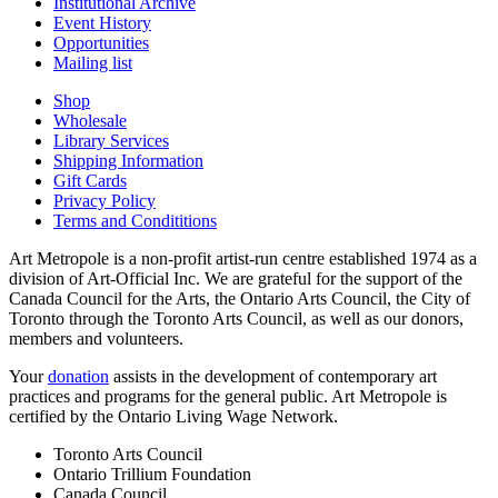
Institutional Archive
Event History
Opportunities
Mailing list
Shop
Wholesale
Library Services
Shipping Information
Gift Cards
Privacy Policy
Terms and Condititions
Art Metropole is a non-profit artist-run centre established 1974 as a
division of Art-Official Inc. We are grateful for the support of the
Canada Council for the Arts, the Ontario Arts Council, the City of
Toronto through the Toronto Arts Council, as well as our donors,
members and volunteers.
Your
donation
assists in the development of contemporary art
practices and programs for the general public. Art Metropole is
certified by the Ontario Living Wage Network.
Toronto Arts Council
Ontario Trillium Foundation
Canada Council