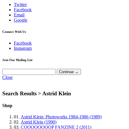
Twitter
Facebook
Email
Google
Connect With Us
Facebook
Instagram
Join Our Mailing List
Close
Search Results >
Astrid Klein
Shop
01.
Astrid Klein: Photoworks 1984-1986 (1989)
02.
Astrid Klein (1990)
03.
COOOOOOOOP FANZINE 2 (2011)