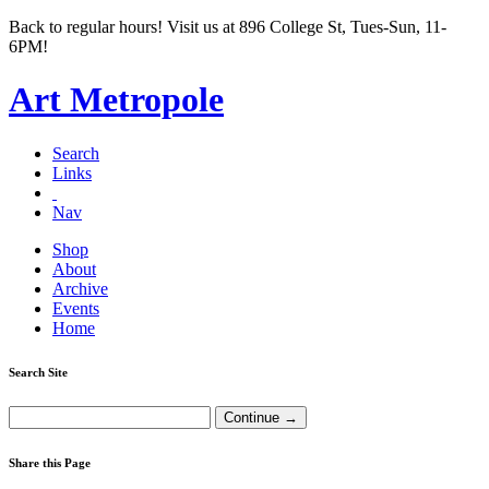
Back to regular hours! Visit us at 896 College St, Tues-Sun, 11-
6PM!
Art Metropole
Search
Links
Nav
Shop
About
Archive
Events
Home
Search Site
Share this Page