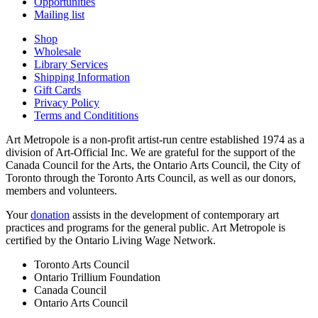
Opportunities
Mailing list
Shop
Wholesale
Library Services
Shipping Information
Gift Cards
Privacy Policy
Terms and Condititions
Art Metropole is a non-profit artist-run centre established 1974 as a
division of Art-Official Inc. We are grateful for the support of the
Canada Council for the Arts, the Ontario Arts Council, the City of
Toronto through the Toronto Arts Council, as well as our donors,
members and volunteers.
Your
donation
assists in the development of contemporary art
practices and programs for the general public. Art Metropole is
certified by the Ontario Living Wage Network.
Toronto Arts Council
Ontario Trillium Foundation
Canada Council
Ontario Arts Council