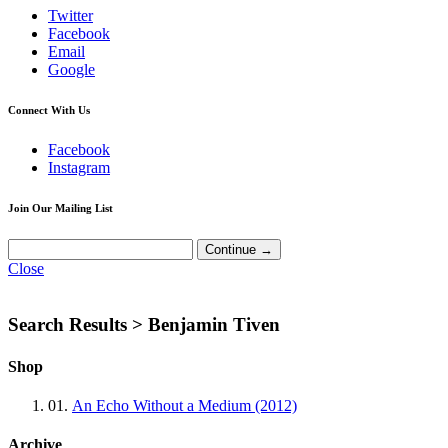
Twitter
Facebook
Email
Google
Connect With Us
Facebook
Instagram
Join Our Mailing List
Close
Search Results >
Benjamin Tiven
Shop
01.
An Echo Without a Medium (2012)
Archive