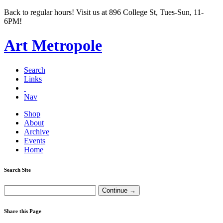
Back to regular hours! Visit us at 896 College St, Tues-Sun, 11-
6PM!
Art Metropole
Search
Links
Nav
Shop
About
Archive
Events
Home
Search Site
Share this Page