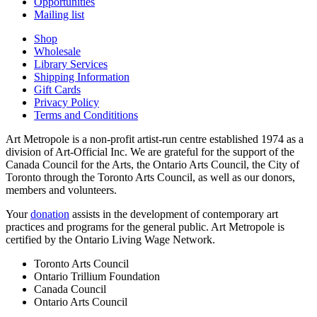
Opportunities
Mailing list
Shop
Wholesale
Library Services
Shipping Information
Gift Cards
Privacy Policy
Terms and Condititions
Art Metropole is a non-profit artist-run centre established 1974 as a
division of Art-Official Inc. We are grateful for the support of the
Canada Council for the Arts, the Ontario Arts Council, the City of
Toronto through the Toronto Arts Council, as well as our donors,
members and volunteers.
Your
donation
assists in the development of contemporary art
practices and programs for the general public. Art Metropole is
certified by the Ontario Living Wage Network.
Toronto Arts Council
Ontario Trillium Foundation
Canada Council
Ontario Arts Council