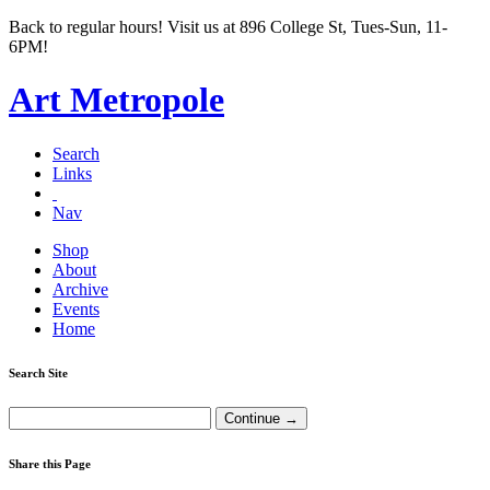
Back to regular hours! Visit us at 896 College St, Tues-Sun, 11-
6PM!
Art Metropole
Search
Links
Nav
Shop
About
Archive
Events
Home
Search Site
Share this Page