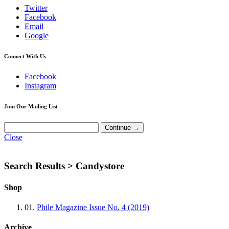
Twitter
Facebook
Email
Google
Connect With Us
Facebook
Instagram
Join Our Mailing List
Close
Search Results >
Candystore
Shop
01.
Phile Magazine Issue No. 4 (2019)
Archive