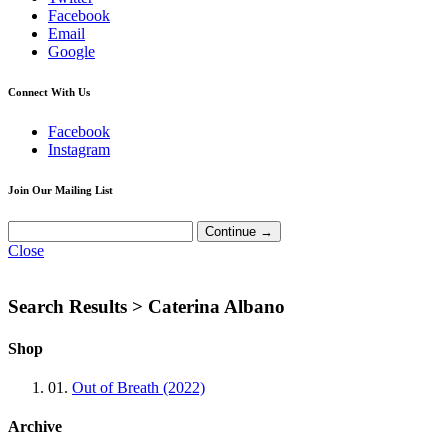
Facebook
Email
Google
Connect With Us
Facebook
Instagram
Join Our Mailing List
Close
Search Results >
Caterina Albano
Shop
01.
Out of Breath (2022)
Archive