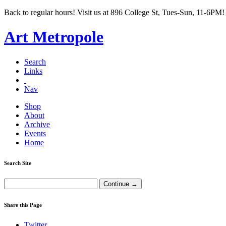
Back to regular hours! Visit us at 896 College St, Tues-Sun, 11-6PM!
Art Metropole
Search
Links
Nav
Shop
About
Archive
Events
Home
Search Site
Share this Page
Twitter