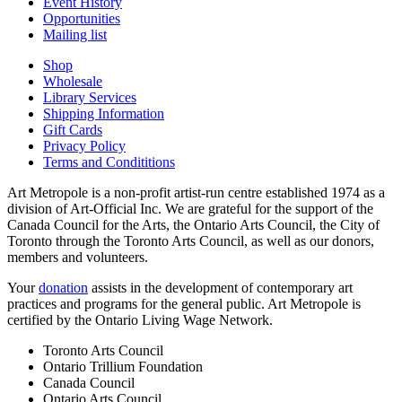
Event History
Opportunities
Mailing list
Shop
Wholesale
Library Services
Shipping Information
Gift Cards
Privacy Policy
Terms and Condititions
Art Metropole is a non-profit artist-run centre established 1974 as a
division of Art-Official Inc. We are grateful for the support of the
Canada Council for the Arts, the Ontario Arts Council, the City of
Toronto through the Toronto Arts Council, as well as our donors,
members and volunteers.
Your
donation
assists in the development of contemporary art
practices and programs for the general public. Art Metropole is
certified by the Ontario Living Wage Network.
Toronto Arts Council
Ontario Trillium Foundation
Canada Council
Ontario Arts Council