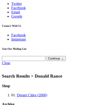
Twitter
Facebook
Email
Google
Connect With Us
Facebook
Instagram
Join Our Mailing List
Close
Search Results >
Donald Rance
Shop
01.
Dream Cities (2000)
Archive