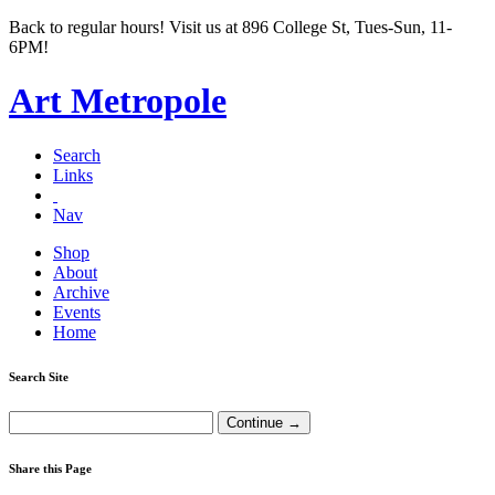
Back to regular hours! Visit us at 896 College St, Tues-Sun, 11-
6PM!
Art Metropole
Search
Links
Nav
Shop
About
Archive
Events
Home
Search Site
Share this Page