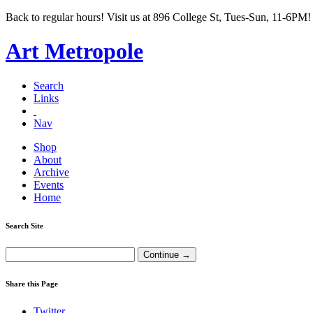
Back to regular hours! Visit us at 896 College St, Tues-Sun, 11-6PM!
Art Metropole
Search
Links
Nav
Shop
About
Archive
Events
Home
Search Site
Share this Page
Twitter