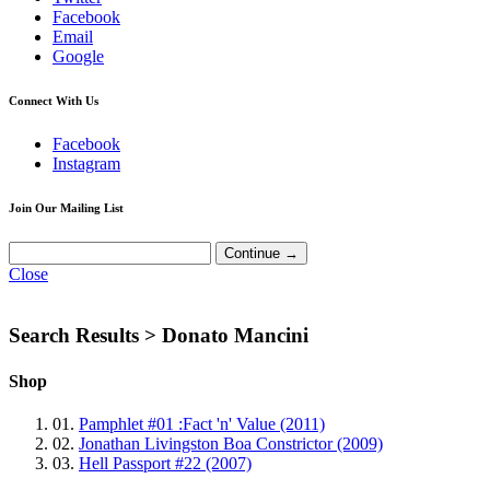
Facebook
Email
Google
Connect With Us
Facebook
Instagram
Join Our Mailing List
Close
Search Results >
Donato Mancini
Shop
01.
Pamphlet #01 :Fact 'n' Value (2011)
02.
Jonathan Livingston Boa Constrictor (2009)
03.
Hell Passport #22 (2007)