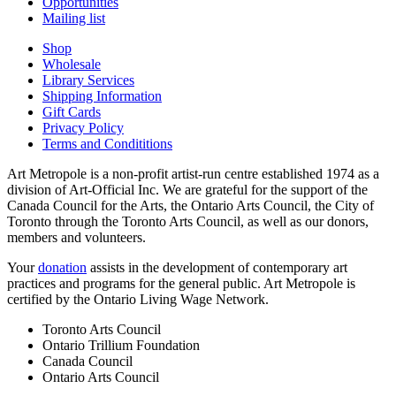
Opportunities
Mailing list
Shop
Wholesale
Library Services
Shipping Information
Gift Cards
Privacy Policy
Terms and Condititions
Art Metropole is a non-profit artist-run centre established 1974 as a
division of Art-Official Inc. We are grateful for the support of the
Canada Council for the Arts, the Ontario Arts Council, the City of
Toronto through the Toronto Arts Council, as well as our donors,
members and volunteers.
Your
donation
assists in the development of contemporary art
practices and programs for the general public. Art Metropole is
certified by the Ontario Living Wage Network.
Toronto Arts Council
Ontario Trillium Foundation
Canada Council
Ontario Arts Council