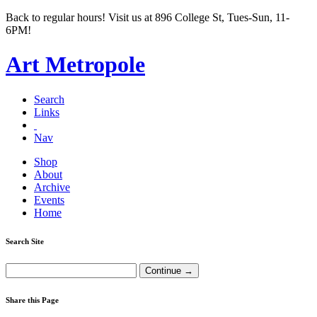
Back to regular hours! Visit us at 896 College St, Tues-Sun, 11-
6PM!
Art Metropole
Search
Links
Nav
Shop
About
Archive
Events
Home
Search Site
Share this Page