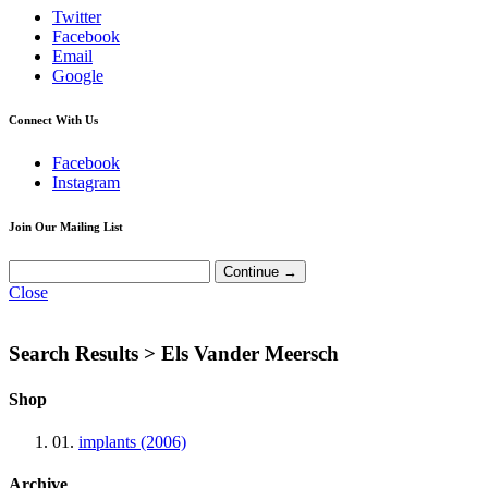
Twitter
Facebook
Email
Google
Connect With Us
Facebook
Instagram
Join Our Mailing List
Close
Search Results >
Els Vander Meersch
Shop
01.
implants (2006)
Archive