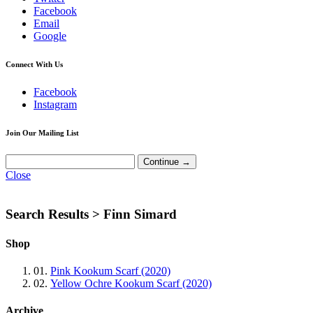
Facebook
Email
Google
Connect With Us
Facebook
Instagram
Join Our Mailing List
Close
Search Results >
Finn Simard
Shop
01.
Pink Kookum Scarf (2020)
02.
Yellow Ochre Kookum Scarf (2020)
Archive