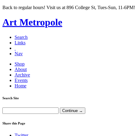
Back to regular hours! Visit us at 896 College St, Tues-Sun, 11-6PM!
Art Metropole
Search
Links
Nav
Shop
About
Archive
Events
Home
Search Site
Share this Page
Twitter