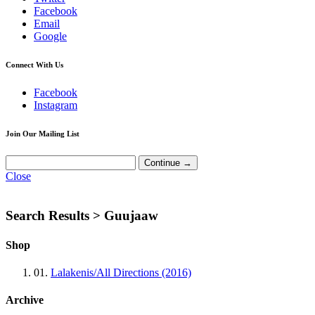
Facebook
Email
Google
Connect With Us
Facebook
Instagram
Join Our Mailing List
Close
Search Results >
Guujaaw
Shop
01.
Lalakenis/All Directions (2016)
Archive