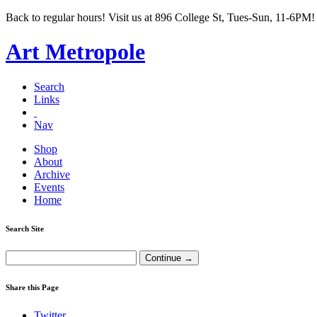
Back to regular hours! Visit us at 896 College St, Tues-Sun, 11-6PM!
Art Metropole
Search
Links
Nav
Shop
About
Archive
Events
Home
Search Site
Share this Page
Twitter