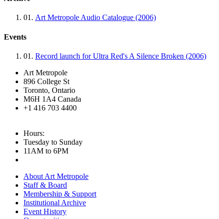
01.
Art Metropole Audio Catalogue (2006)
Events
01.
Record launch for Ultra Red's A Silence Broken (2006)
Art Metropole
896 College St
Toronto, Ontario
M6H 1A4 Canada
+1 416 703 4400
Hours:
Tuesday to Sunday
11AM to 6PM
About Art Metropole
Staff & Board
Membership & Support
Institutional Archive
Event History