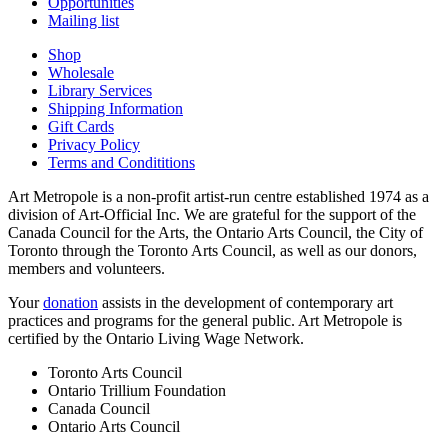
Opportunities
Mailing list
Shop
Wholesale
Library Services
Shipping Information
Gift Cards
Privacy Policy
Terms and Condititions
Art Metropole is a non-profit artist-run centre established 1974 as a
division of Art-Official Inc. We are grateful for the support of the
Canada Council for the Arts, the Ontario Arts Council, the City of
Toronto through the Toronto Arts Council, as well as our donors,
members and volunteers.
Your
donation
assists in the development of contemporary art
practices and programs for the general public. Art Metropole is
certified by the Ontario Living Wage Network.
Toronto Arts Council
Ontario Trillium Foundation
Canada Council
Ontario Arts Council