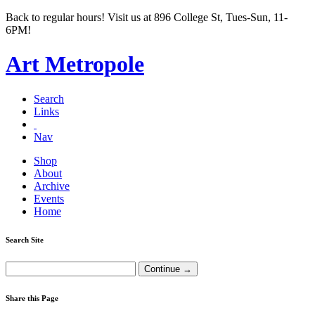
Back to regular hours! Visit us at 896 College St, Tues-Sun, 11-
6PM!
Art Metropole
Search
Links
Nav
Shop
About
Archive
Events
Home
Search Site
Share this Page