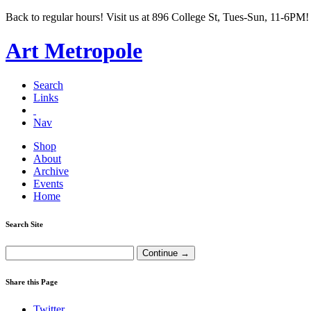
Back to regular hours! Visit us at 896 College St, Tues-Sun, 11-6PM!
Art Metropole
Search
Links
Nav
Shop
About
Archive
Events
Home
Search Site
Share this Page
Twitter