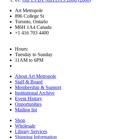
Art Metropole
896 College St
Toronto, Ontario
M6H 1A4 Canada
+1 416 703 4400
Hours:
Tuesday to Sunday
11AM to 6PM
About Art Metropole
Staff & Board
Membership & Support
Institutional Archive
Event History
Opportunities
Mailing list
Shop
Wholesale
Library Services
Shipping Information