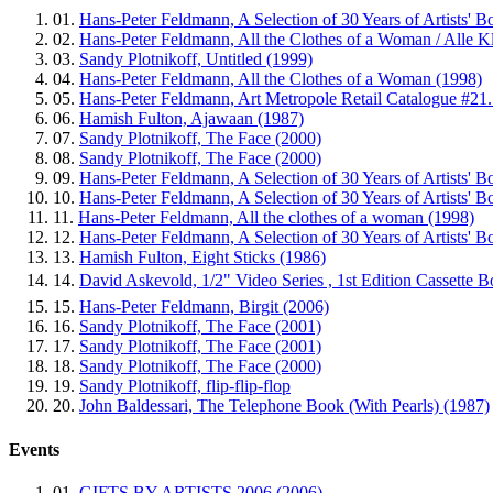
01.
Hans-Peter Feldmann, A Selection of 30 Years of Artists' B
02.
Hans-Peter Feldmann, All the Clothes of a Woman / Alle Kle
03.
Sandy Plotnikoff, Untitled (1999)
04.
Hans-Peter Feldmann, All the Clothes of a Woman (1998)
05.
Hans-Peter Feldmann, Art Metropole Retail Catalogue #21.
06.
Hamish Fulton, Ajawaan (1987)
07.
Sandy Plotnikoff, The Face (2000)
08.
Sandy Plotnikoff, The Face (2000)
09.
Hans-Peter Feldmann, A Selection of 30 Years of Artists' B
10.
Hans-Peter Feldmann, A Selection of 30 Years of Artists' B
11.
Hans-Peter Feldmann, All the clothes of a woman (1998)
12.
Hans-Peter Feldmann, A Selection of 30 Years of Artists' B
13.
Hamish Fulton, Eight Sticks (1986)
14.
David Askevold, 1/2" Video Series , 1st Edition Cassette
15.
Hans-Peter Feldmann, Birgit (2006)
16.
Sandy Plotnikoff, The Face (2001)
17.
Sandy Plotnikoff, The Face (2001)
18.
Sandy Plotnikoff, The Face (2000)
19.
Sandy Plotnikoff, flip-flip-flop
20.
John Baldessari, The Telephone Book (With Pearls) (1987)
Events
01.
GIFTS BY ARTISTS 2006 (2006)