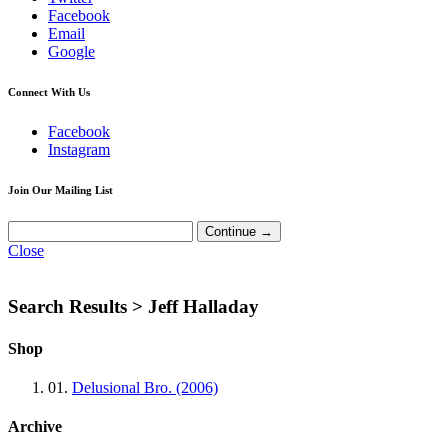
Facebook
Email
Google
Connect With Us
Facebook
Instagram
Join Our Mailing List
Close
Search Results >
Jeff Halladay
Shop
01.
Delusional Bro. (2006)
Archive