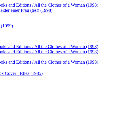
ooks and Editions / All the Clothes of a Woman (1998)
ider einer Frau (test) (1998)
 (1999)
ooks and Editions / All the Clothes of a Woman (1998)
ooks and Editions / All the Clothes of a Woman (1998)
ooks and Editions / All the Clothes of a Woman (1998)
 Box Cover - Rhea (1985)