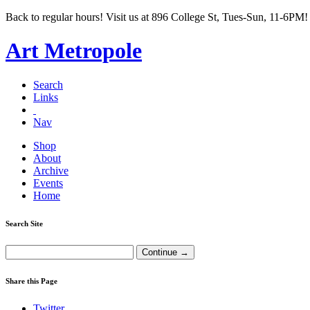
Back to regular hours! Visit us at 896 College St, Tues-Sun, 11-6PM!
Art Metropole
Search
Links
Nav
Shop
About
Archive
Events
Home
Search Site
Share this Page
Twitter