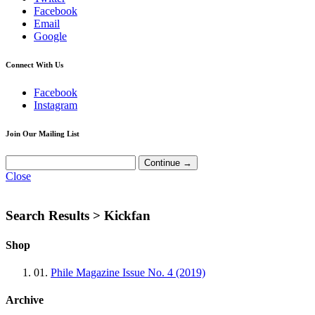
Facebook
Email
Google
Connect With Us
Facebook
Instagram
Join Our Mailing List
Close
Search Results >
Kickfan
Shop
01.
Phile Magazine Issue No. 4 (2019)
Archive