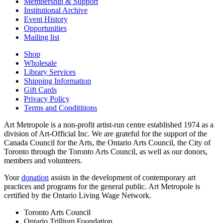
Membership & Support
Institutional Archive
Event History
Opportunities
Mailing list
Shop
Wholesale
Library Services
Shipping Information
Gift Cards
Privacy Policy
Terms and Condititions
Art Metropole is a non-profit artist-run centre established 1974 as a
division of Art-Official Inc. We are grateful for the support of the
Canada Council for the Arts, the Ontario Arts Council, the City of
Toronto through the Toronto Arts Council, as well as our donors,
members and volunteers.
Your
donation
assists in the development of contemporary art
practices and programs for the general public. Art Metropole is
certified by the Ontario Living Wage Network.
Toronto Arts Council
Ontario Trillium Foundation