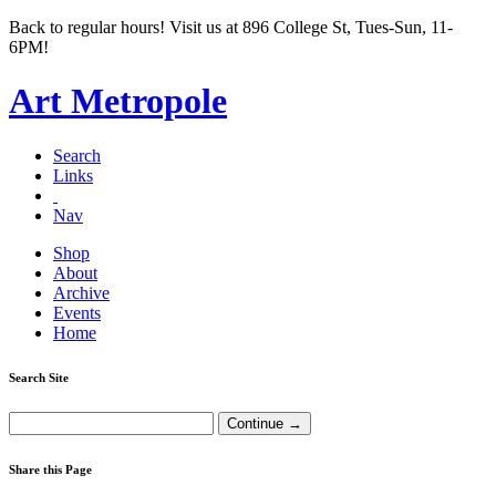
Back to regular hours! Visit us at 896 College St, Tues-Sun, 11-
6PM!
Art Metropole
Search
Links
Nav
Shop
About
Archive
Events
Home
Search Site
Share this Page