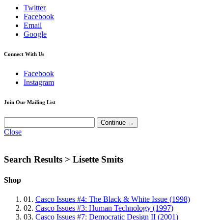
Twitter
Facebook
Email
Google
Connect With Us
Facebook
Instagram
Join Our Mailing List
Close
Search Results >
Lisette Smits
Shop
01.
Casco Issues #4: The Black & White Issue (1998)
02.
Casco Issues #3: Human Technology (1997)
03.
Casco Issues #7: Democratic Design II (2001)