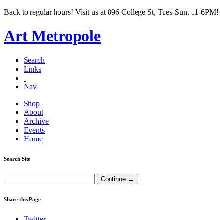
Back to regular hours! Visit us at 896 College St, Tues-Sun, 11-6PM!
Art Metropole
Search
Links
Nav
Shop
About
Archive
Events
Home
Search Site
Share this Page
Twitter