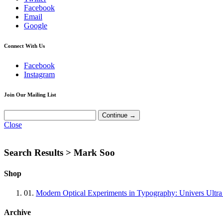
Facebook
Email
Google
Connect With Us
Facebook
Instagram
Join Our Mailing List
Close
Search Results >
Mark Soo
Shop
01.
Modern Optical Experiments in Typography: Univers Ultra
Archive