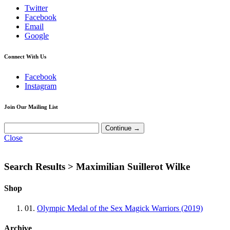
Twitter
Facebook
Email
Google
Connect With Us
Facebook
Instagram
Join Our Mailing List
Close
Search Results >
Maximilian Suillerot Wilke
Shop
01.
Olympic Medal of the Sex Magick Warriors (2019)
Archive