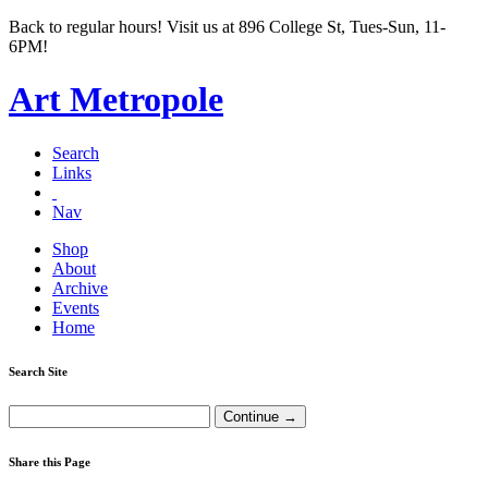
Back to regular hours! Visit us at 896 College St, Tues-Sun, 11-
6PM!
Art Metropole
Search
Links
Nav
Shop
About
Archive
Events
Home
Search Site
Share this Page