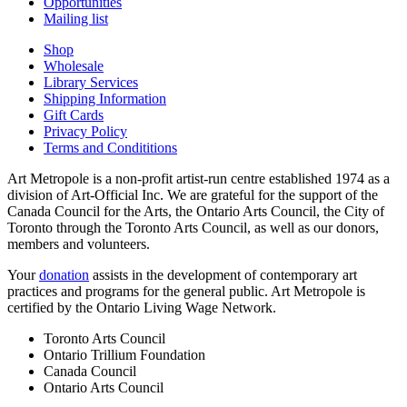
Opportunities
Mailing list
Shop
Wholesale
Library Services
Shipping Information
Gift Cards
Privacy Policy
Terms and Condititions
Art Metropole is a non-profit artist-run centre established 1974 as a
division of Art-Official Inc. We are grateful for the support of the
Canada Council for the Arts, the Ontario Arts Council, the City of
Toronto through the Toronto Arts Council, as well as our donors,
members and volunteers.
Your
donation
assists in the development of contemporary art
practices and programs for the general public. Art Metropole is
certified by the Ontario Living Wage Network.
Toronto Arts Council
Ontario Trillium Foundation
Canada Council
Ontario Arts Council