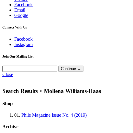
Facebook
Email
Google
Connect With Us
Facebook
Instagram
Join Our Mailing List
Close
Search Results >
Mollena Williams-Haas
Shop
01.
Phile Magazine Issue No. 4 (2019)
Archive