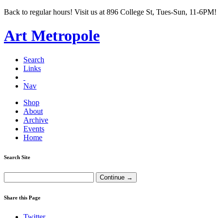
Back to regular hours! Visit us at 896 College St, Tues-Sun, 11-6PM!
Art Metropole
Search
Links
Nav
Shop
About
Archive
Events
Home
Search Site
Share this Page
Twitter