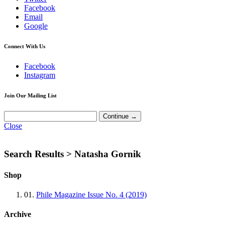
Facebook
Email
Google
Connect With Us
Facebook
Instagram
Join Our Mailing List
Close
Search Results >
Natasha Gornik
Shop
01.
Phile Magazine Issue No. 4 (2019)
Archive