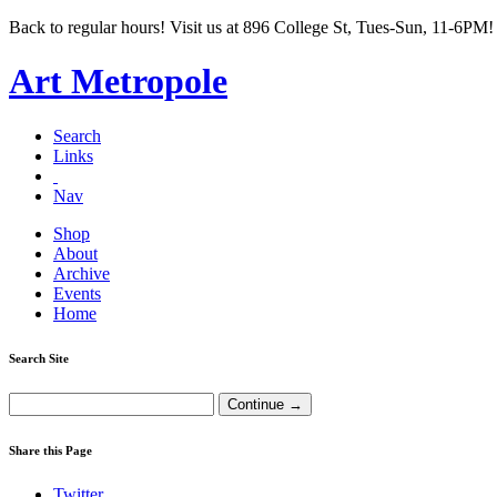
Back to regular hours! Visit us at 896 College St, Tues-Sun, 11-6PM!
Art Metropole
Search
Links
Nav
Shop
About
Archive
Events
Home
Search Site
Share this Page
Twitter