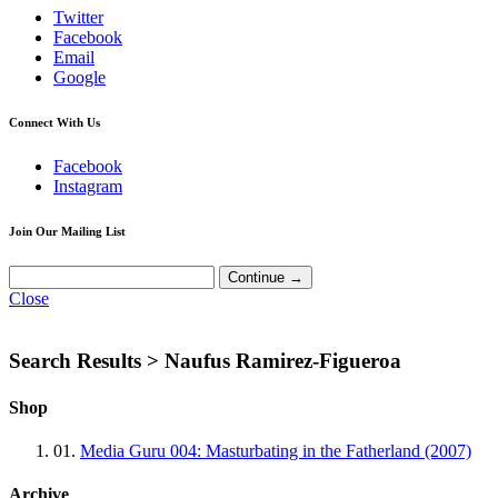
Twitter
Facebook
Email
Google
Connect With Us
Facebook
Instagram
Join Our Mailing List
Close
Search Results >
Naufus Ramirez-Figueroa
Shop
01.
Media Guru 004: Masturbating in the Fatherland (2007)
Archive