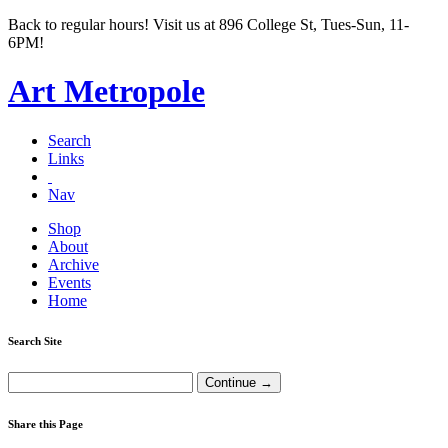
Back to regular hours! Visit us at 896 College St, Tues-Sun, 11-
6PM!
Art Metropole
Search
Links
Nav
Shop
About
Archive
Events
Home
Search Site
Share this Page