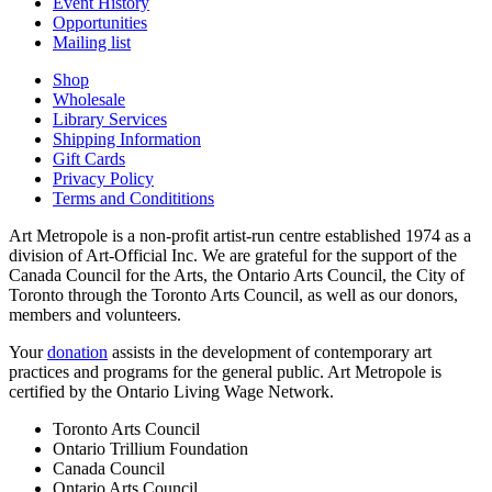
Event History
Opportunities
Mailing list
Shop
Wholesale
Library Services
Shipping Information
Gift Cards
Privacy Policy
Terms and Condititions
Art Metropole is a non-profit artist-run centre established 1974 as a
division of Art-Official Inc. We are grateful for the support of the
Canada Council for the Arts, the Ontario Arts Council, the City of
Toronto through the Toronto Arts Council, as well as our donors,
members and volunteers.
Your
donation
assists in the development of contemporary art
practices and programs for the general public. Art Metropole is
certified by the Ontario Living Wage Network.
Toronto Arts Council
Ontario Trillium Foundation
Canada Council
Ontario Arts Council