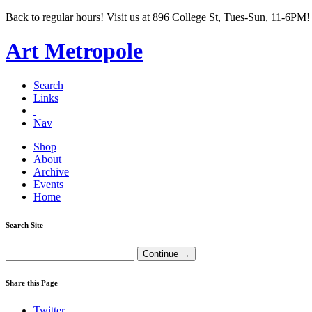
Back to regular hours! Visit us at 896 College St, Tues-Sun, 11-6PM!
Art Metropole
Search
Links
Nav
Shop
About
Archive
Events
Home
Search Site
Share this Page
Twitter