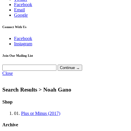
Facebook
Email
Google
Connect With Us
Facebook
Instagram
Join Our Mailing List
Close
Search Results >
Noah Gano
Shop
01.
Plus or Minus (2017)
Archive