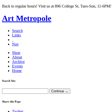
Back to regular hours! Visit us at 896 College St, Tues-Sun, 11-6PM!
Art Metropole
Search
Links
Nav
Shop
About
Archive
Events
Home
Search Site
Share this Page
Twitter