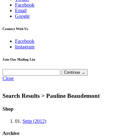
Facebook
Email
Google
Connect With Us
Facebook
Instagram
Join Our Mailing List
Close
Search Results >
Pauline Beaudemont
Shop
01.
Strip (2012)
Archive