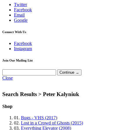
Twitter
Facebook
Email
Google
Connect With Us
Facebook
Instagram
Join Our Mailing List
Close
Search Results >
Peter Kalyniuk
Shop
01.
Bugs - VHS (2017)
02.
Lost in a Crowd of Ghosts (2015)
03.
Everything Elevator (2008)