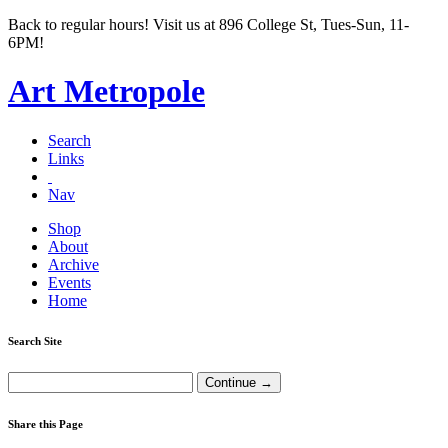
Back to regular hours! Visit us at 896 College St, Tues-Sun, 11-
6PM!
Art Metropole
Search
Links
Nav
Shop
About
Archive
Events
Home
Search Site
Share this Page