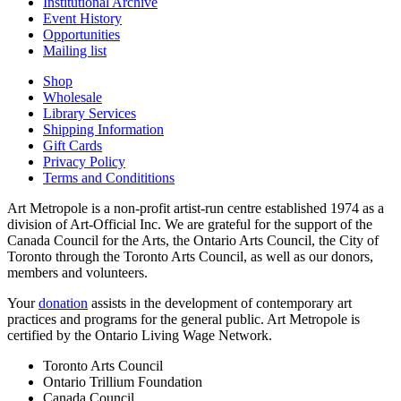
Institutional Archive
Event History
Opportunities
Mailing list
Shop
Wholesale
Library Services
Shipping Information
Gift Cards
Privacy Policy
Terms and Condititions
Art Metropole is a non-profit artist-run centre established 1974 as a
division of Art-Official Inc. We are grateful for the support of the
Canada Council for the Arts, the Ontario Arts Council, the City of
Toronto through the Toronto Arts Council, as well as our donors,
members and volunteers.
Your
donation
assists in the development of contemporary art
practices and programs for the general public. Art Metropole is
certified by the Ontario Living Wage Network.
Toronto Arts Council
Ontario Trillium Foundation
Canada Council