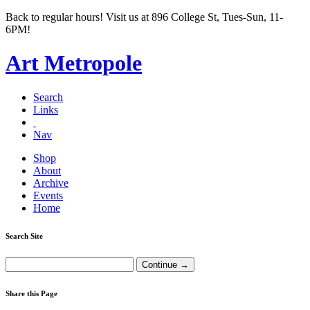
Back to regular hours! Visit us at 896 College St, Tues-Sun, 11-
6PM!
Art Metropole
Search
Links
Nav
Shop
About
Archive
Events
Home
Search Site
Share this Page