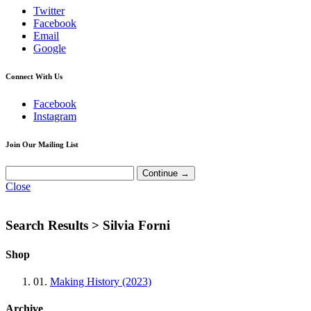
Twitter
Facebook
Email
Google
Connect With Us
Facebook
Instagram
Join Our Mailing List
Close
Search Results >
Silvia Forni
Shop
01.
Making History (2023)
Archive