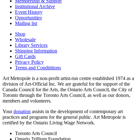
Membership & Support
Institutional Archive
Event History
Opportunities
Mailing list
Shop
Wholesale
Library Services
Shipping Information
Gift Cards
Privacy Policy
Terms and Condititions
Art Metropole is a non-profit artist-run centre established 1974 as a
division of Art-Official Inc. We are grateful for the support of the
Canada Council for the Arts, the Ontario Arts Council, the City of
Toronto through the Toronto Arts Council, as well as our donors,
members and volunteers.
Your
donation
assists in the development of contemporary art
practices and programs for the general public. Art Metropole is
certified by the Ontario Living Wage Network.
Toronto Arts Council
Ontario Trillium Foundation