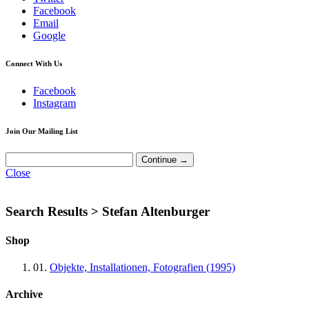
Facebook
Email
Google
Connect With Us
Facebook
Instagram
Join Our Mailing List
Close
Search Results >
Stefan Altenburger
Shop
01.
Objekte, Installationen, Fotografien (1995)
Archive