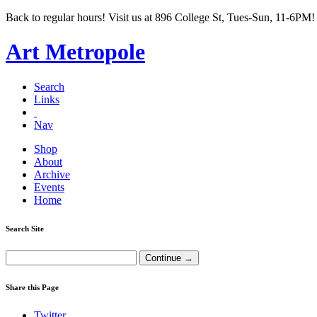
Back to regular hours! Visit us at 896 College St, Tues-Sun, 11-6PM!
Art Metropole
Search
Links
Nav
Shop
About
Archive
Events
Home
Search Site
Share this Page
Twitter