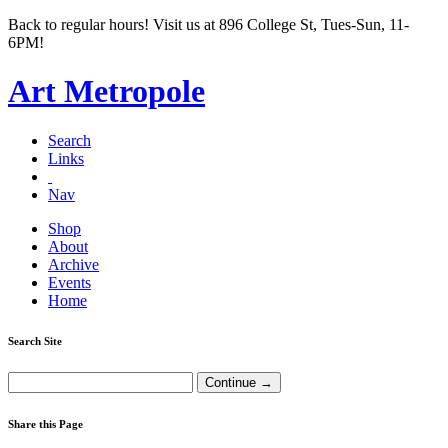
Back to regular hours! Visit us at 896 College St, Tues-Sun, 11-
6PM!
Art Metropole
Search
Links
Nav
Shop
About
Archive
Events
Home
Search Site
Share this Page