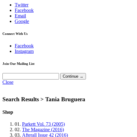
Twitter
Facebook
Email
Google
Connect With Us
Facebook
Instagram
Join Our Mailing List
Close
Search Results >
Tania Bruguera
Shop
01.
Parkett Vol. 73 (2005)
02.
The Magazine (2016)
03.
Afterall Issue 42 (2016)