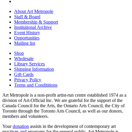
About Art Metropole
Staff & Board
Membership & Support
Institutional Archive
Event History
Opportunities
Mailing list
Shop
Wholesale
Library Services
Shipping Information
Gift Cards
Privacy Policy
Terms and Condititions
Art Metropole is a non-profit artist-run centre established 1974 as a
division of Art-Official Inc. We are grateful for the support of the
Canada Council for the Arts, the Ontario Arts Council, the City of
Toronto through the Toronto Arts Council, as well as our donors,
members and volunteers.
Your
donation
assists in the development of contemporary art
practices and programs for the general public. Art Metropole is