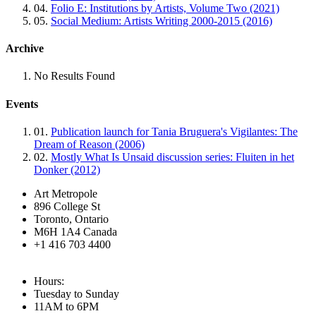
04.
Folio E: Institutions by Artists, Volume Two (2021)
05.
Social Medium: Artists Writing 2000-2015 (2016)
Archive
No Results Found
Events
01.
Publication launch for Tania Bruguera's Vigilantes: The
Dream of Reason (2006)
02.
Mostly What Is Unsaid discussion series: Fluiten in het
Donker (2012)
Art Metropole
896 College St
Toronto, Ontario
M6H 1A4 Canada
+1 416 703 4400
Hours:
Tuesday to Sunday
11AM to 6PM