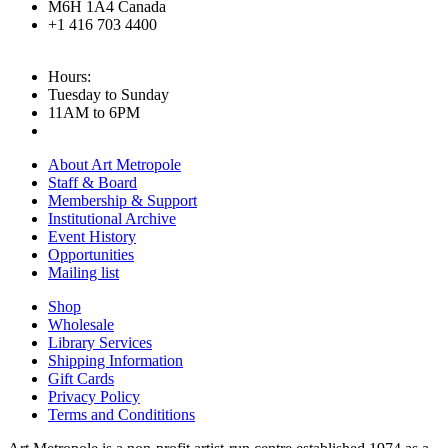
M6H 1A4 Canada
+1 416 703 4400
Hours:
Tuesday to Sunday
11AM to 6PM
About Art Metropole
Staff & Board
Membership & Support
Institutional Archive
Event History
Opportunities
Mailing list
Shop
Wholesale
Library Services
Shipping Information
Gift Cards
Privacy Policy
Terms and Condititions