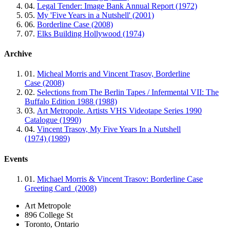
04.
Legal Tender: Image Bank Annual Report (1972)
05.
My 'Five Years in a Nutshell' (2001)
06.
Borderline Case (2008)
07.
Elks Building Hollywood (1974)
Archive
01.
Micheal Morris and Vincent Trasov, Borderline
Case (2008)
02.
Selections from The Berlin Tapes / Infermental VII: The
Buffalo Edition 1988 (1988)
03.
Art Metropole. Artists VHS Videotape Series 1990
Catalogue (1990)
04.
Vincent Trasov, My Five Years In a Nutshell
(1974) (1989)
Events
01.
Michael Morris & Vincent Trasov: Borderline Case
Greeting Card (2008)
Art Metropole
896 College St
Toronto, Ontario