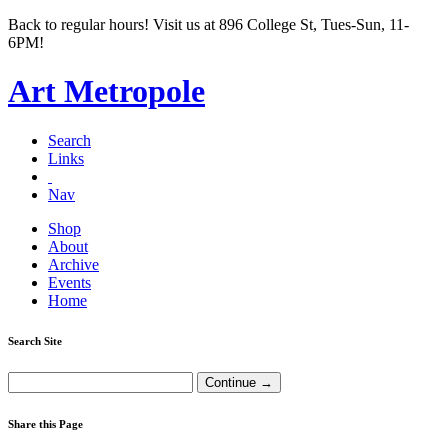
Back to regular hours! Visit us at 896 College St, Tues-Sun, 11-
6PM!
Art Metropole
Search
Links
Nav
Shop
About
Archive
Events
Home
Search Site
Share this Page