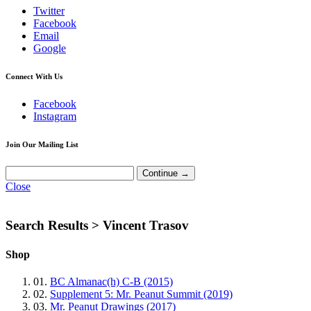
Twitter
Facebook
Email
Google
Connect With Us
Facebook
Instagram
Join Our Mailing List
Close
Search Results >
Vincent Trasov
Shop
01.
BC Almanac(h) C-B (2015)
02.
Supplement 5: Mr. Peanut Summit (2019)
03.
Mr. Peanut Drawings (2017)