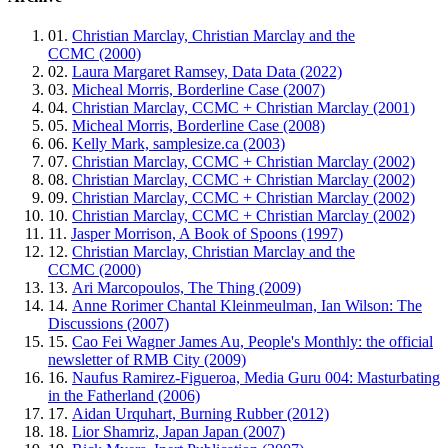
01.
Christian Marclay, Christian Marclay and the
CCMC (2000)
02.
Laura Margaret Ramsey, Data Data (2022)
03.
Micheal Morris, Borderline Case (2007)
04.
Christian Marclay, CCMC + Christian Marclay (2001)
05.
Micheal Morris, Borderline Case (2008)
06.
Kelly Mark, samplesize.ca (2003)
07.
Christian Marclay, CCMC + Christian Marclay (2002)
08.
Christian Marclay, CCMC + Christian Marclay (2002)
09.
Christian Marclay, CCMC + Christian Marclay (2002)
10.
Christian Marclay, CCMC + Christian Marclay (2002)
11.
Jasper Morrison, A Book of Spoons (1997)
12.
Christian Marclay, Christian Marclay and the
CCMC (2000)
13.
Ari Marcopoulos, The Thing (2009)
14.
Anne Rorimer Chantal Kleinmeulman, Ian Wilson: The
Discussions (2007)
15.
Cao Fei Wagner James Au, People's Monthly: the official
newsletter of RMB City (2009)
16.
Naufus Ramirez-Figueroa, Media Guru 004: Masturbating
in the Fatherland (2006)
17.
Aidan Urquhart, Burning Rubber (2012)
18.
Lior Shamriz, Japan Japan (2007)