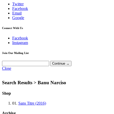
Twitter
Facebook
Email
Google
Connect With Us
Facebook
Instagram
Join Our Mailing List
Close
Search Results >
Banu Narciso
Shop
01.
Sans Titre (2016)
Archive