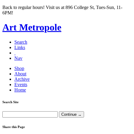
Back to regular hours! Visit us at 896 College St, Tues-Sun, 11-
6PM!
Art Metropole
Search
Links
Nav
Shop
About
Archive
Events
Home
Search Site
Share this Page