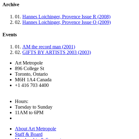
Archive
01.
Hannes Loichinger, Provence Issue R (2008)
02.
Hannes Loichinger, Provence Issue O (2009)
Events
01.
AM the record man (2001)
02.
GIFTS BY ARTISTS 2003 (2003)
Art Metropole
896 College St
Toronto, Ontario
M6H 1A4 Canada
+1 416 703 4400
Hours:
Tuesday to Sunday
11AM to 6PM
About Art Metropole
Staff & Board