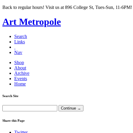
Back to regular hours! Visit us at 896 College St, Tues-Sun, 11-6PM!
Art Metropole
Search
Links
Nav
Shop
About
Archive
Events
Home
Search Site
Share this Page
Twitter