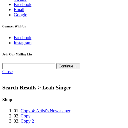
Facebook
Email
Google
Connect With Us
Facebook
Instagram
Join Our Mailing List
Close
Search Results >
Leah Singer
Shop
01.
Copy 4: Artist's Newspaper
02.
Copy
03.
Copy 2