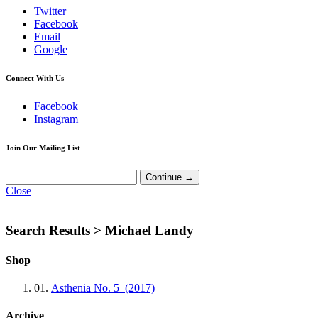
Twitter
Facebook
Email
Google
Connect With Us
Facebook
Instagram
Join Our Mailing List
Close
Search Results >
Michael Landy
Shop
01.
Asthenia No. 5 (2017)
Archive