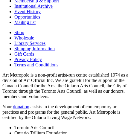
Membership & Support
Institutional Archive
Event History
Opportunities
Mailing list
Shop
Wholesale
Library Services
Shipping Information
Gift Cards
Privacy Policy
Terms and Condititions
Art Metropole is a non-profit artist-run centre established 1974 as a
division of Art-Official Inc. We are grateful for the support of the
Canada Council for the Arts, the Ontario Arts Council, the City of
Toronto through the Toronto Arts Council, as well as our donors,
members and volunteers.
Your
donation
assists in the development of contemporary art
practices and programs for the general public. Art Metropole is
certified by the Ontario Living Wage Network.
Toronto Arts Council
Ontario Trillium Foundation