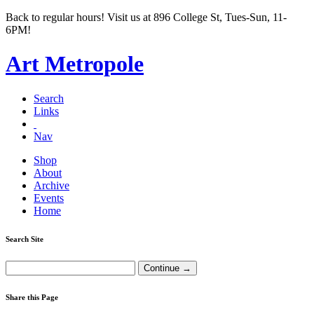
Back to regular hours! Visit us at 896 College St, Tues-Sun, 11-
6PM!
Art Metropole
Search
Links
Nav
Shop
About
Archive
Events
Home
Search Site
Share this Page