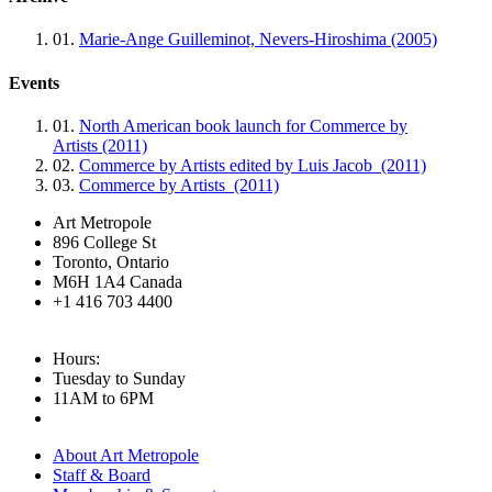
01.
Marie-Ange Guilleminot, Nevers-Hiroshima (2005)
Events
01.
North American book launch for Commerce by
Artists (2011)
02.
Commerce by Artists edited by Luis Jacob (2011)
03.
Commerce by Artists (2011)
Art Metropole
896 College St
Toronto, Ontario
M6H 1A4 Canada
+1 416 703 4400
Hours:
Tuesday to Sunday
11AM to 6PM
About Art Metropole
Staff & Board