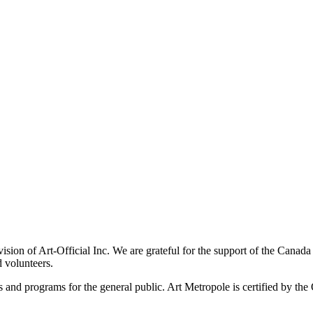
ivision of Art-Official Inc. We are grateful for the support of the Canad
 volunteers.
es and programs for the general public. Art Metropole is certified by t