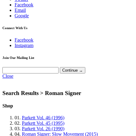
Facebook
Email
Google
Connect With Us
Facebook
Instagram
Join Our Mailing List
Close
Search Results >
Roman Signer
Shop
01.
Parkett Vol. 46 (1996)
02.
Parkett Vol. 45 (1995)
03.
Parkett Vol. 26 (1990)
04.
Roman Signer: Slow Movement (2015)