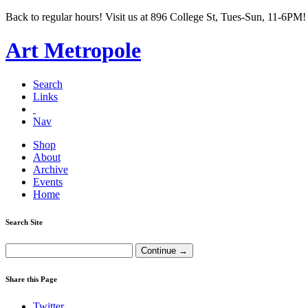
Back to regular hours! Visit us at 896 College St, Tues-Sun, 11-6PM!
Art Metropole
Search
Links
Nav
Shop
About
Archive
Events
Home
Search Site
Share this Page
Twitter