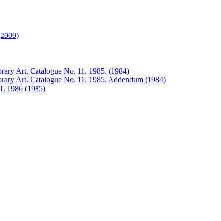
(2009)
rary Art. Catalogue No. 11. 1985. (1984)
orary Art. Catalogue No. 11. 1985. Addendum (1984)
 1986 (1985)