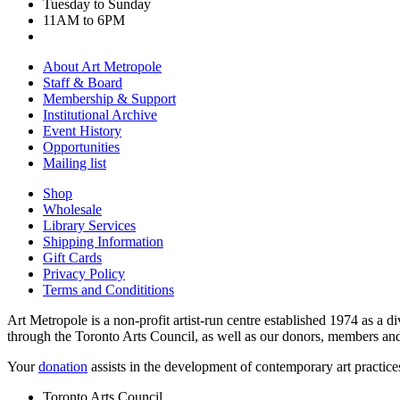
Tuesday to Sunday
11AM to 6PM
About Art Metropole
Staff & Board
Membership & Support
Institutional Archive
Event History
Opportunities
Mailing list
Shop
Wholesale
Library Services
Shipping Information
Gift Cards
Privacy Policy
Terms and Condititions
Art Metropole is a non-profit artist-run centre established 1974 as a d
through the Toronto Arts Council, as well as our donors, members and
Your
donation
assists in the development of contemporary art practic
Toronto Arts Council