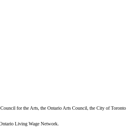
a Council for the Arts, the Ontario Arts Council, the City of Toronto
he Ontario Living Wage Network.