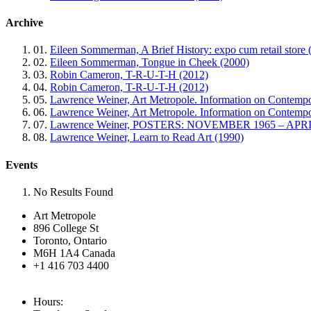
Archive
01.
Eileen Sommerman, A Brief History: expo cum retail store 
02.
Eileen Sommerman, Tongue in Cheek (2000)
03.
Robin Cameron, T-R-U-T-H (2012)
04.
Robin Cameron, T-R-U-T-H (2012)
05.
Lawrence Weiner, Art Metropole. Information on Contempo
06.
Lawrence Weiner, Art Metropole. Information on Contemp
07.
Lawrence Weiner, POSTERS: NOVEMBER 1965 – APRIL
08.
Lawrence Weiner, Learn to Read Art (1990)
Events
No Results Found
Art Metropole
896 College St
Toronto, Ontario
M6H 1A4 Canada
+1 416 703 4400
Hours: