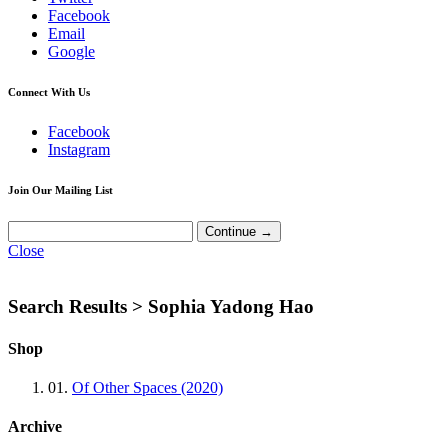
Facebook
Email
Google
Connect With Us
Facebook
Instagram
Join Our Mailing List
Close
Search Results >
Sophia Yadong Hao
Shop
01.
Of Other Spaces (2020)
Archive