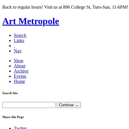
Back to regular hours! Visit us at 896 College St, Tues-Sun, 11-6PM!
Art Metropole
Search
Links
Nav
Shop
About
Archive
Events
Home
Search Site
Share this Page
Twitter