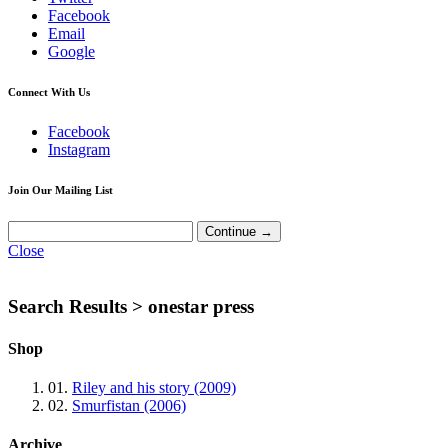
Facebook
Email
Google
Connect With Us
Facebook
Instagram
Join Our Mailing List
Close
Search Results >
onestar press
Shop
01.
Riley and his story (2009)
02.
Smurfistan (2006)
Archive