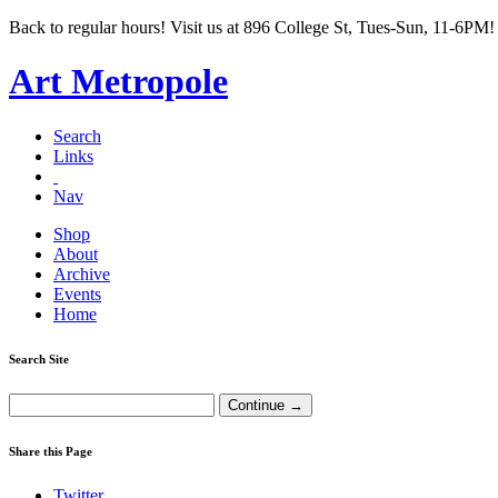
Back to regular hours! Visit us at 896 College St, Tues-Sun, 11-6PM!
Art Metropole
Search
Links
Nav
Shop
About
Archive
Events
Home
Search Site
Share this Page
Twitter