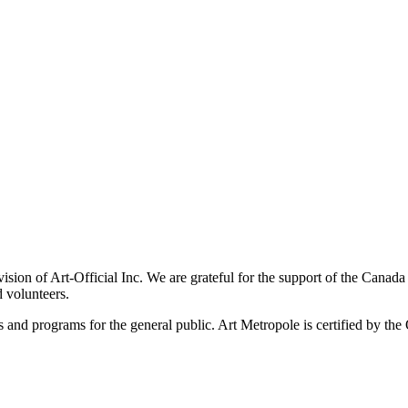
ivision of Art-Official Inc. We are grateful for the support of the Canad
 volunteers.
es and programs for the general public. Art Metropole is certified by t