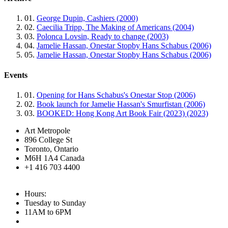
01.
George Dupin, Cashiers (2000)
02.
Caecilia Tripp, The Making of Americans (2004)
03.
Polonca Lovsin, Ready to change (2003)
04.
Jamelie Hassan, Onestar Stopby Hans Schabus (2006)
05.
Jamelie Hassan, Onestar Stopby Hans Schabus (2006)
Events
01.
Opening for Hans Schabus's Onestar Stop (2006)
02.
Book launch for Jamelie Hassan's Smurfistan (2006)
03.
BOOKED: Hong Kong Art Book Fair (2023) (2023)
Art Metropole
896 College St
Toronto, Ontario
M6H 1A4 Canada
+1 416 703 4400
Hours:
Tuesday to Sunday
11AM to 6PM