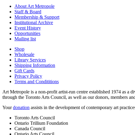
About Art Metropole
Staff & Board
Membership & Support
Institutional Archive
Event History
Opportunities
Mailing list
Shop
Wholesale
Library Services
Shipping Information
Gift Cards
Privacy Policy
Terms and Condititions
Art Metropole is a non-profit artist-run centre established 1974 as a d
through the Toronto Arts Council, as well as our donors, members and
Your
donation
assists in the development of contemporary art practic
Toronto Arts Council
Ontario Trillium Foundation
Canada Council
Ontario Arts Council