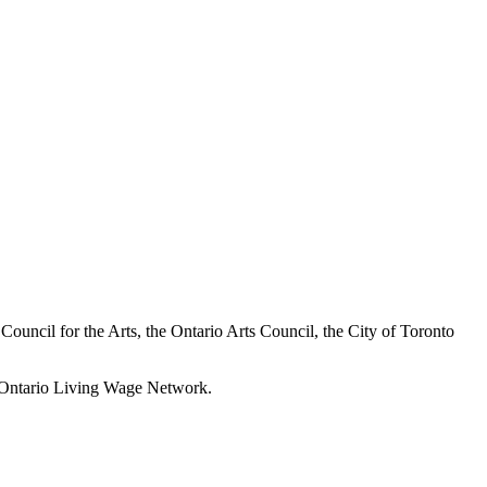
a Council for the Arts, the Ontario Arts Council, the City of Toronto
he Ontario Living Wage Network.